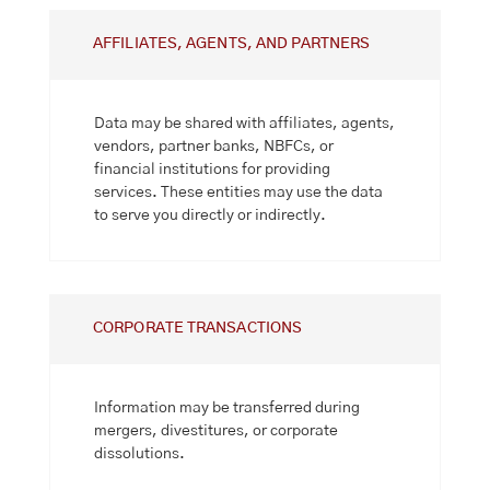
AFFILIATES, AGENTS, AND PARTNERS
Data may be shared with affiliates, agents,
vendors, partner banks, NBFCs, or
financial institutions for providing
services. These entities may use the data
to serve you directly or indirectly.
CORPORATE TRANSACTIONS
Information may be transferred during
mergers, divestitures, or corporate
dissolutions.