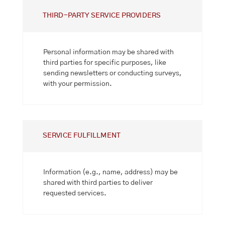
THIRD-PARTY SERVICE PROVIDERS
Personal information may be shared with
third parties for specific purposes, like
sending newsletters or conducting surveys,
with your permission.
SERVICE FULFILLMENT
Information (e.g., name, address) may be
shared with third parties to deliver
requested services.