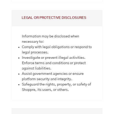
LEGAL OR PROTECTIVE DISCLOSURES
Information may be disclosed when
necessary to:
Comply with legal obligations or respond to
legal processes.
Investigate or prevent illegal activities.
Enforce terms and conditions or protect
against liabilities.
Assist government agencies or ensure
platform security and integrity.
Safeguard the rights, property, or safety of
Shoppre, its users, or others.