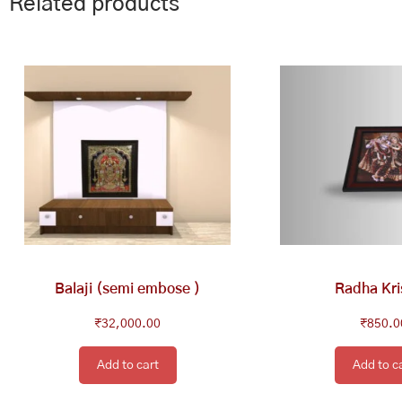
Related products
Balaji (semi embose )
Radha Kr
₹
32,000.00
₹
850.0
Add to cart
Add to c