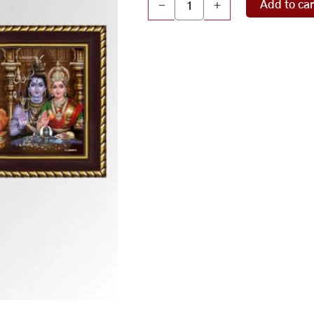
Add to car
-
+
panel
quantity