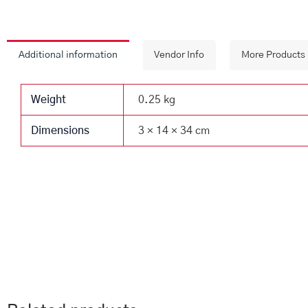
Additional information
Vendor Info
More Products
Weight
0.25 kg
Dimensions
3 × 14 × 34 cm