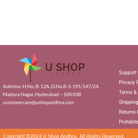
Support 
Privacy 
Address: H.No. B-12A, D.No.8-3-191/147/24,
Terms &
Madura Nagar, Hyderabad – 500 038
Shippin
customercare@ushopandhra.com
Returns
Prohibit
Copyright ©2024 U Shop Andhra. All Rights Reserved.