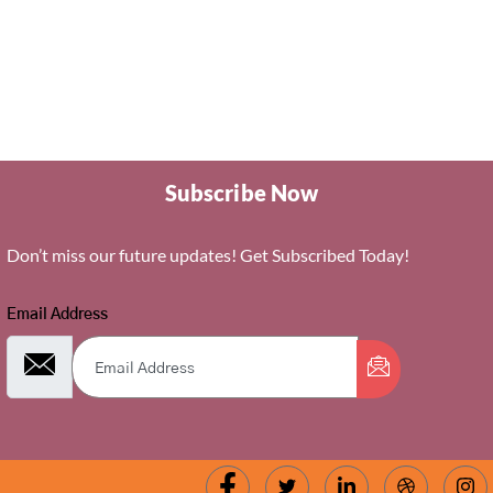
Subscribe Now
Don’t miss our future updates! Get Subscribed Today!
Email Address