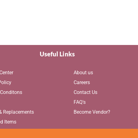
Useful Links
Center
About us
Policy
Careers
 Conditons
Contact Us
g
FAQ's
 & Replacements
Become Vendor?
ed Items