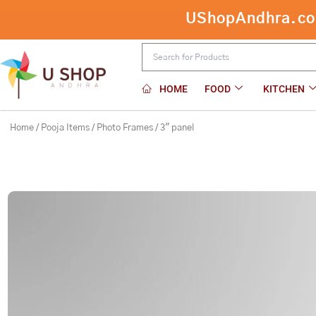
Skip
UShopAndhra.com:
3″ panel
to
content
HOME
FOOD
KITCHEN
Home
/
Pooja Items
/
Photo Frames
/ 3″ panel