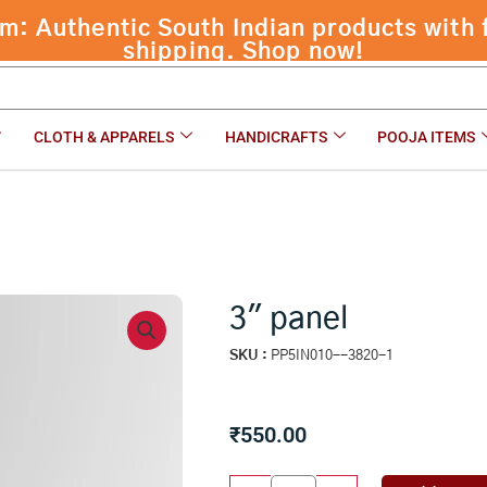
 Authentic South Indian products with f
shipping. Shop now!
CLOTH & APPARELS
HANDICRAFTS
POOJA ITEMS
3″ panel
SKU :
PP5IN010--3820-1
₹
550.00
3"