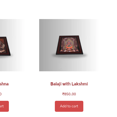
ishna
Balaji with Lakshmi
0
₹
850.00
art
Add to cart