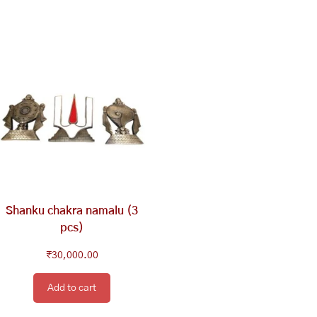
Shanku chakra namalu (3
pcs)
₹
30,000.00
Add to cart