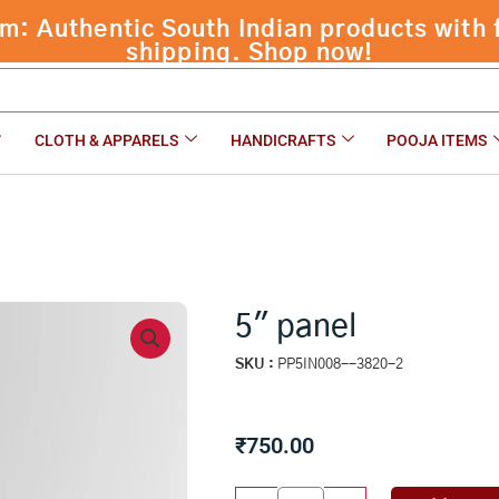
 Authentic South Indian products with f
shipping. Shop now!
CLOTH & APPARELS
HANDICRAFTS
POOJA ITEMS
5″ panel
SKU :
PP5IN008--3820-2
₹
750.00
5"