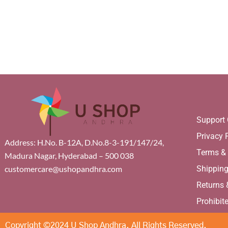
Support 
Privacy 
Address: H.No. B-12A, D.No.8-3-191/147/24,
Terms &
Madura Nagar, Hyderabad – 500 038
Shippin
customercare@ushopandhra.com
Returns
Prohibit
Copyright ©2024 U Shop Andhra. All Rights Reserved.