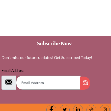
Subscribe Now
Don’t miss our future updates! Get Subscribed Today!
Email Address