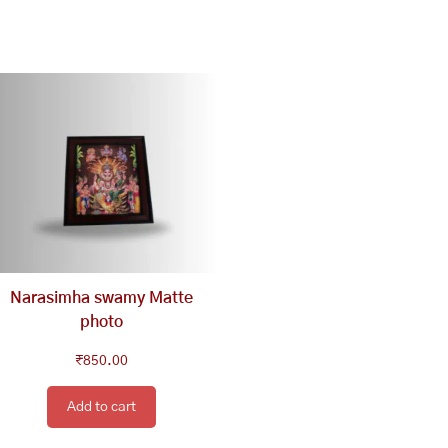
Narasimha swamy Matte
photo
₹
850.00
Add to cart