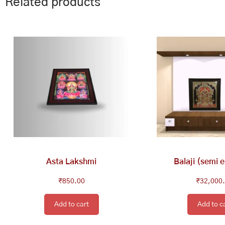
Related products
Asta Lakshmi
Balaji (semi 
₹
850.00
₹
32,000
Add to cart
Add to c