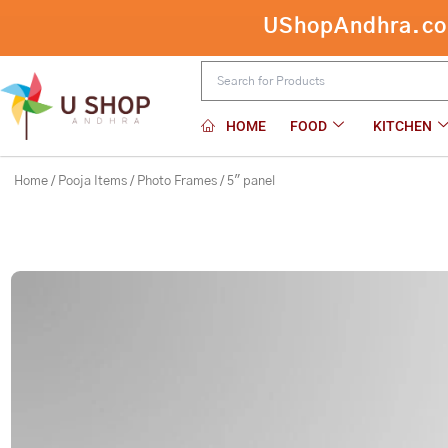
Skip
UShopAndhra.com:
5″ panel
to
content
HOME
FOOD
KITCHEN
Home
/
Pooja Items
/
Photo Frames
/ 5″ panel