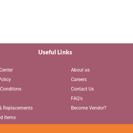
Useful Links
Center
About us
Policy
Careers
 Conditons
Contact Us
g
FAQ's
 & Replacements
Become Vendor?
ed Items