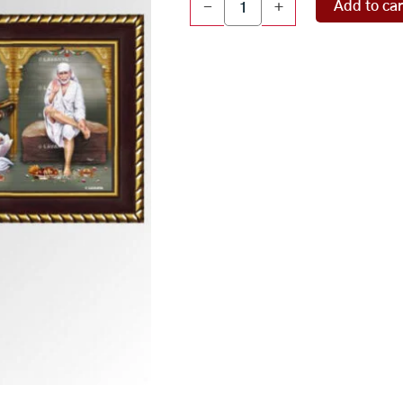
Add to car
-
+
panel
quantity