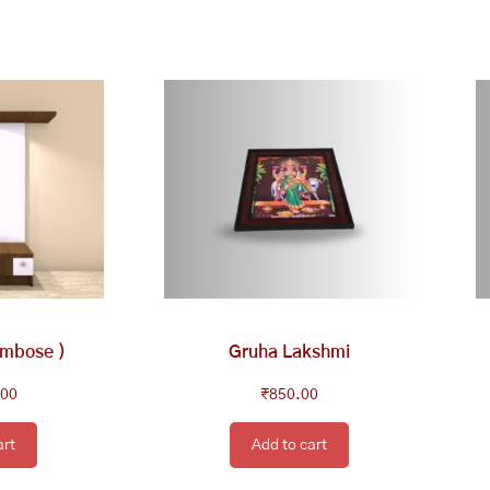
embose )
Gruha Lakshmi
.00
₹
850.00
art
Add to cart