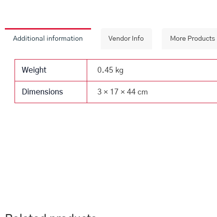
Additional information
Vendor Info
More Products
Weight
0.45 kg
Dimensions
3 × 17 × 44 cm