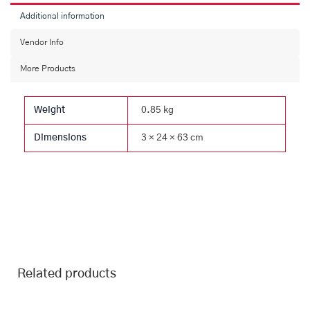
Additional information
Vendor Info
More Products
Weight
0.85 kg
Dimensions
3 × 24 × 63 cm
Related products