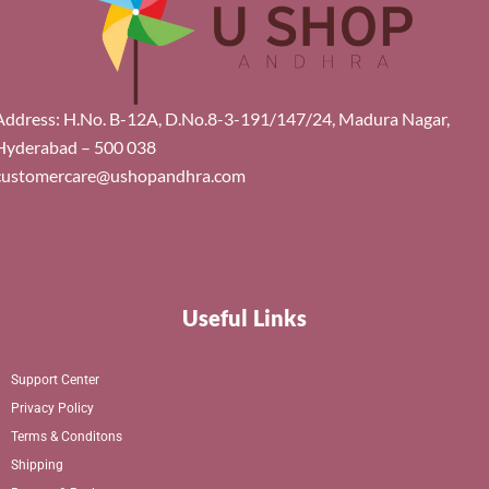
Address: H.No. B-12A, D.No.8-3-191/147/24, Madura Nagar,
Hyderabad – 500 038
customercare@ushopandhra.com
Useful Links
Support Center
Privacy Policy
Terms & Conditons
Shipping