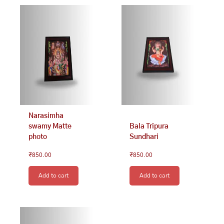
Narasimha
swamy Matte
Bala Tripura
photo
Sundhari
₹
850.00
₹
850.00
Add to cart
Add to cart