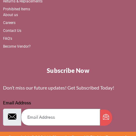
Returns & Replacements
Prohibited Items
About us
Careers
Contact Us
FAQ's
Become Vendor?
Subscribe Now
Don’t miss our future updates! Get Subscribed Today!
Email Address