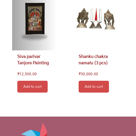
Siva parivar
Shanku chakra
Tanjore Painting
namalu (3 pcs)
₹
12,500.00
₹
30,000.00
Add to cart
Add to cart