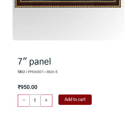
7″ panel
SKU :
PP5IN007--3820-5
₹
950.00
7"
Add to cart
-
+
panel
quantity