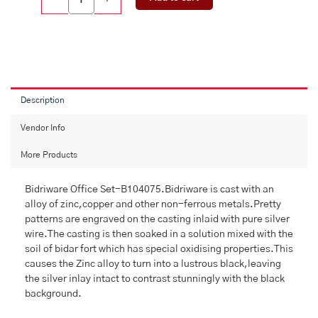
Office
Set
(4)
quantity
Description
Vendor Info
More Products
Bidriware Office Set-B104075.Bidriware is cast with an
alloy of zinc,copper and other non-ferrous metals.Pretty
patterns are engraved on the casting inlaid with pure silver
wire.The casting is then soaked in a solution mixed with the
soil of bidar fort which has special oxidising properties.This
causes the Zinc alloy to turn into a lustrous black,leaving
the silver inlay intact to contrast stunningly with the black
background.