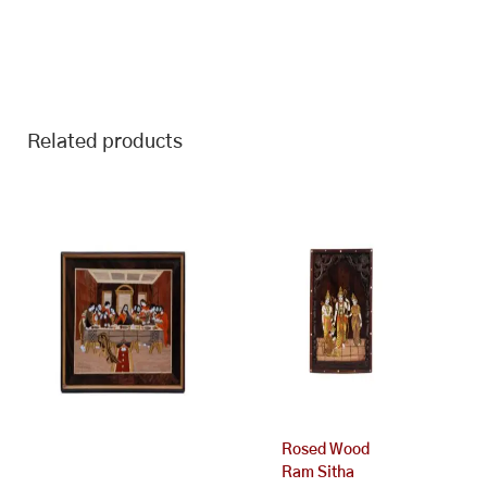
Related products
Rosed Wood
Ram Sitha