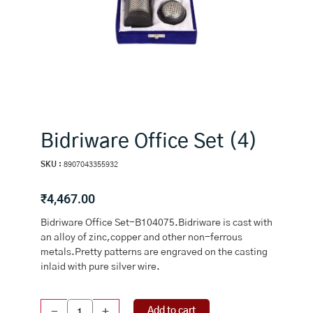
Bidriware Office Set (4)
SKU :
8907043355932
₹
4,467.00
Bidriware Office Set-B104075.Bidriware is cast with
an alloy of zinc,copper and other non-ferrous
metals.Pretty patterns are engraved on the casting
inlaid with pure silver wire.
Bidriware
Add to cart
-
+