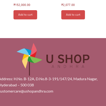
₹
152,000.00
₹
2,077.00
Add to cart
Add to cart
Address: H.No. B-12A, D.No.8-3-191/147/24, Madura Nagar,
Hyderabad – 500 038
customercare@ushopandhra.com