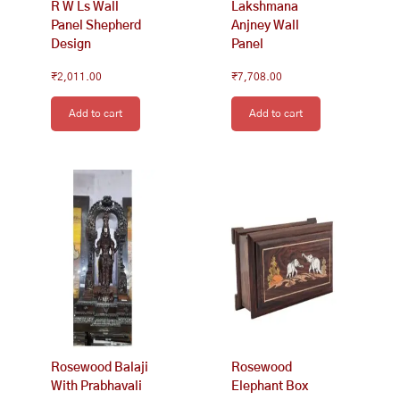
R W Ls Wall
Lakshmana
Panel Shepherd
Anjney Wall
Design
Panel
₹
2,011.00
₹
7,708.00
Add to cart
Add to cart
Rosewood Balaji
Rosewood
With Prabhavali
Elephant Box