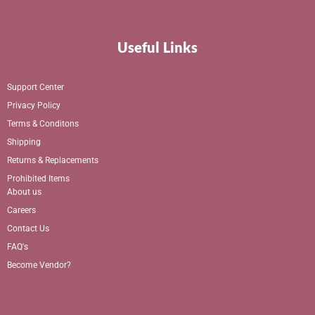
Useful Links
Support Center
Privacy Policy
Terms & Conditons
Shipping
Returns & Replacements
Prohibited Items
About us
Careers
Contact Us
FAQ's
Become Vendor?