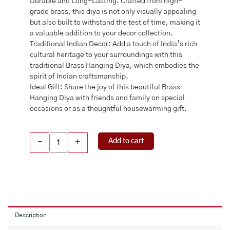
Durable and Long-Lasting: Crafted from high-
grade brass, this diya is not only visually appealing
but also built to withstand the test of time, making it
a valuable addition to your decor collection.
Traditional Indian Decor: Add a touch of India’s rich
cultural heritage to your surroundings with this
traditional Brass Hanging Diya, which embodies the
spirit of Indian craftsmanship.
Ideal Gift: Share the joy of this beautiful Brass
Hanging Diya with friends and family on special
occasions or as a thoughtful housewarming gift.
Brass
Add to cart
-
+
Hanging
Diya,
BRASS
DIYA
Set
WITH
CHAIN
Description
,