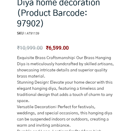
Diya home decoration
(Product Barcode:
97902)
SKU :
AT91139
Original
Current
₹
10,999.00
₹
6,599.00
price
price
Exquisite Brass Craftsmanship: Our Brass Hanging
was:
is:
Diya is meticulously handcrafted by skilled artisans,
₹10,999.00.
₹6,599.00.
showcasing intricate details and superior quality
brass material.
Stunning Design: Elevate your home decor with this
elegant hanging diya, featuring a timeless and
traditional design that adds a touch of charm to any
space.
Versatile Decoration: Perfect for festivals,
weddings, and special occasions, this hanging diya
can be suspended indoors or outdoors, creating a
warm and inviting ambiance.