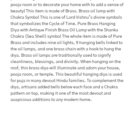
pooja room or to decorate your home with to add a sense of
beauty! This item is made of Brass. Brass oil lamp with
Chakra Symbol This is one of Lord Vishnu’s divine symbols
that symbolizes the Cycle of Time. Pure Brass Hanging
Diya with Antique Finish Brass Oil Lamp with the Shanku
Chakra (Sea Shell) symbol The whole item is made of Pure
Brass and includes nine oil lights, 9 hanging bells linked to
the oil lamps, and one brass chain with a hook to hang the
diya. Brass oil lamps are traditionally used to signify
cleanliness, blessings, and divinity. When hanging on the
roof, this brass diya will illuminate and adorn your house,
pooja room, or temple. This beautiful hanging diya is used
for puja in many devout Hindu families. To complement the
diya, artisans added bells below each face and a Chakra
pattern on top, making it one of the most devout and
auspicious additions to any modern home.