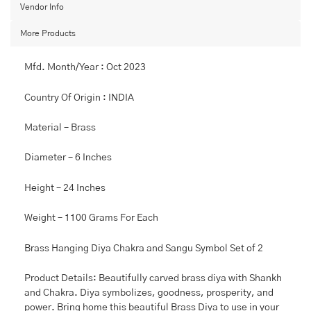
Sangu
Vendor Info
symboled,
More Products
Diya
home
decoration
Mfd. Month/Year : Oct 2023
(Product
Barcode:
Country Of Origin : INDIA
97902)
quantity
Material – Brass
Diameter – 6 Inches
Height – 24 Inches
Weight – 1100 Grams For Each
Brass Hanging Diya Chakra and Sangu Symbol Set of 2
Product Details: Beautifully carved brass diya with Shankh
and Chakra. Diya symbolizes, goodness, prosperity, and
power. Bring home this beautiful Brass Diya to use in your