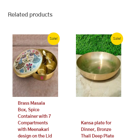
Related products
Original
Current
Original
Current
price
price
price
price
Sale!
Sale!
was:
is:
was:
is:
₹3,563.00.
₹2,599.00.
₹4,499.00.
₹3,299.00.
Brass Masala
Box, Spice
Container with 7
Compartments
Kansa plate for
with Meenakari
Dinner, Bronze
design on the Lid
Thali Deep Plate