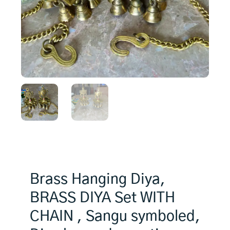
Brass Hanging Diya,
BRASS DIYA Set WITH
CHAIN , Sangu symboled,