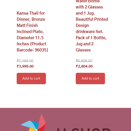
Water Bottle
with 2 Glasses
Kansa Thali for
and 1 Jug.
Dinner, Bronze
Beautiful Printed
Matt Finish
Design
Inclined Plate,
drinkware Set.
Diameter 11.5
Pack of 1 Bottle,
Inches (Product
Jug and 2
Barcode: 96035)
Glasses
₹
7,499.00
₹
5,608.00
₹
3,999.00
₹
2,804.00
Add to cart
Add to cart