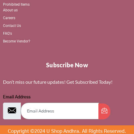
Prohibited Items
About us
Careers
Contact Us
FAQ's
Become Vendor?
Subscribe Now
Don’t miss our future updates! Get Subscribed Today!
Email Address
Copyright ©2024 U Shop Andhra. All Rights Reserved.