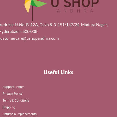
Address: H.No. B-12A, D.No.8-3-191/147/24, Madura Nagar,
Hyderabad – 500 038
customercare@ushopandhra.com
Useful Links
Support Center
Privacy Policy
Terms & Conditons
Shipping
Returns & Replacements