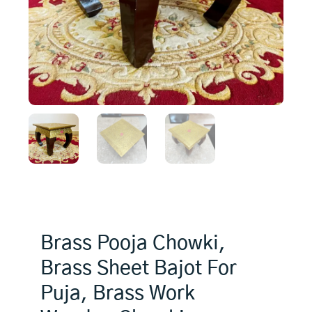
Brass Pooja Chowki,
Brass Sheet Bajot For
Puja, Brass Work