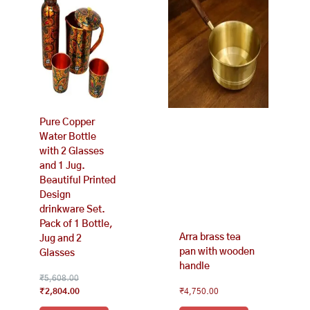
₹5,608.00.
₹2,804.00.
Pure Copper
Water Bottle
with 2 Glasses
and 1 Jug.
Beautiful Printed
Design
drinkware Set.
Pack of 1 Bottle,
Arra brass tea
Jug and 2
pan with wooden
Glasses
handle
₹
5,608.00
₹
2,804.00
₹
4,750.00