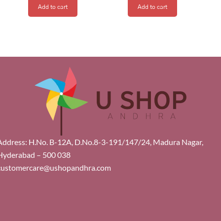
Add to cart
Add to cart
Address: H.No. B-12A, D.No.8-3-191/147/24, Madura Nagar,
Hyderabad – 500 038
customercare@ushopandhra.com