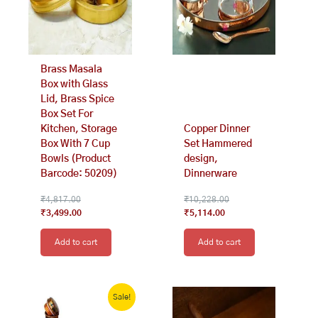
Brass Masala
Box with Glass
Lid, Brass Spice
Box Set For
Kitchen, Storage
Copper Dinner
Box With 7 Cup
Set Hammered
Bowls (Product
design,
Barcode: 50209)
Dinnerware
₹
4,817.00
₹
10,228.00
₹
3,499.00
₹
5,114.00
Add to cart
Add to cart
Original
Current
price
price
Sale!
was:
is: