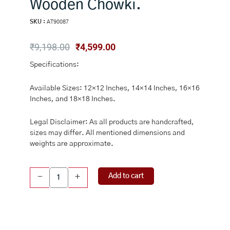
Wooden Chowki.
SKU :
AT90087
Original
Current
₹
9,198.00
₹
4,599.00
price
price
Specifications:
was:
is:
₹9,198.00.
₹4,599.00.
Available Sizes: 12×12 Inches, 14×14 Inches, 16×16
Inches, and 18×18 Inches.
Legal Disclaimer: As all products are handcrafted,
sizes may differ. All mentioned dimensions and
weights are approximate.
Brass
Add to cart
-
+
Pooja
Chowki,
Brass
Sheet
Bajot