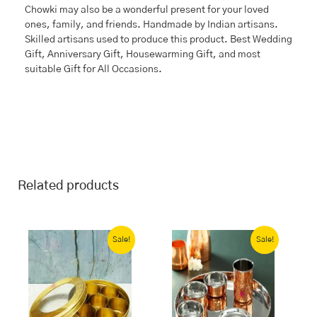
Chowki may also be a wonderful present for your loved
ones, family, and friends. Handmade by Indian artisans.
Skilled artisans used to produce this product. Best Wedding
Gift, Anniversary Gift, Housewarming Gift, and most
suitable Gift for All Occasions.
Related products
Original
Current
Current
Original
price
price
price
price
Sale!
Sale!
was:
is:
is:
was:
₹4,817.00.
₹3,499.00.
₹5,114.00.
₹10,228.00.