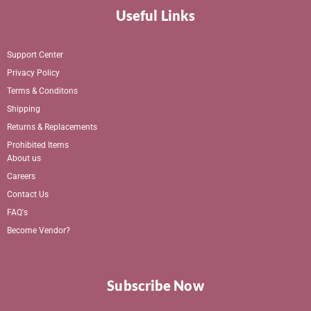
Useful Links
Support Center
Privacy Policy
Terms & Conditons
Shipping
Returns & Replacements
Prohibited Items
About us
Careers
Contact Us
FAQ's
Become Vendor?
Subscribe Now