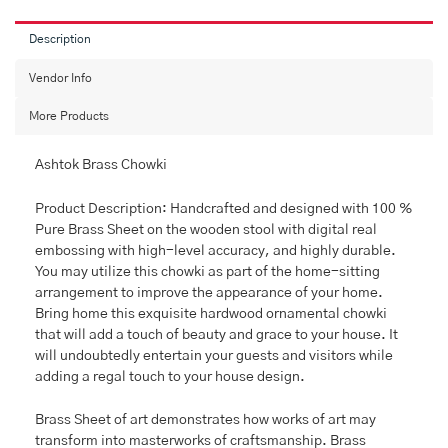
For
Puja,
Description
Brass
Work
Vendor Info
Wooden
More Products
Chowki.
quantity
Ashtok Brass Chowki
Product Description: Handcrafted and designed with 100 %
Pure Brass Sheet on the wooden stool with digital real
embossing with high-level accuracy, and highly durable.
You may utilize this chowki as part of the home-sitting
arrangement to improve the appearance of your home.
Bring home this exquisite hardwood ornamental chowki
that will add a touch of beauty and grace to your house. It
will undoubtedly entertain your guests and visitors while
adding a regal touch to your house design.
Brass Sheet of art demonstrates how works of art may
transform into masterworks of craftsmanship. Brass