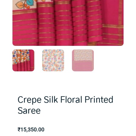
Crepe Silk Floral Printed
Saree
₹
15,350.00