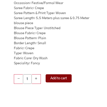
Occassion: Festive/Formal Wear
Saree Fabric: Crepe
Saree Pattern & Print Type: Woven
Saree Length: 5.5 Meters plus saree & 0.75 Meter
blouse piece
Blouse Piece Type: Unstitched
Blouse Fabric: Crepe
Blouse Pattern: Plain
Border Length: Small
Fabric: Crepe
Type: Woven
Fabric Care: Dry Wash
Speciality: Fancy
Crepe
Add to cart
-
+
Silk
Floral
Printed
Saree
quantity