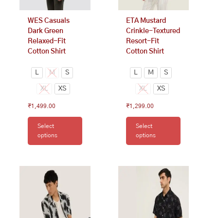
chosen
chosen
on
on
WES Casuals
ETA Mustard
the
the
Dark Green
Crinkle-Textured
product
product
Relaxed-Fit
Resort-Fit
page
page
Cotton Shirt
Cotton Shirt
L
M
S
L
M
S
XL
XS
XL
XS
₹
1,499.00
₹
1,299.00
Select
Select
options
options
This
This
product
product
has
has
multiple
multiple
variants.
variants.
The
The