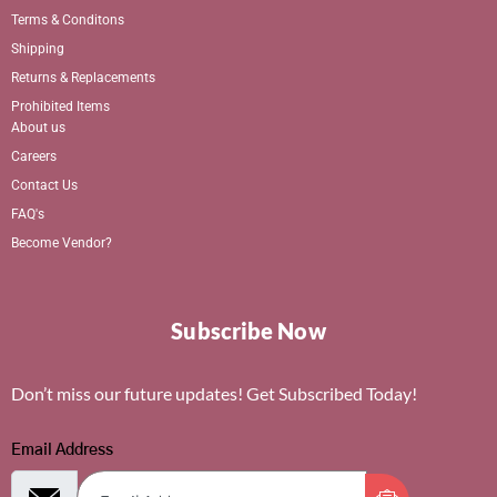
Terms & Conditons
Shipping
Returns & Replacements
Prohibited Items
About us
Careers
Contact Us
FAQ's
Become Vendor?
Subscribe Now
Don’t miss our future updates! Get Subscribed Today!
Email Address