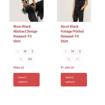
options
options
may
may
be
be
chosen
chosen
on
on
Nuon Black
Ascot Black
the
the
Abstract Design
Foliage Printed
product
product
Relaxed-Fit
Relaxed-Fit
page
page
Shirt
Shirt
L
M
S
L
M
S
XL
XS
XL
XS
₹
999.00
₹
1,499.00
Select
Select
options
options