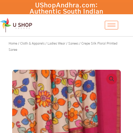
Skip
Crepe
-
+
Add to cart
to
Silk
content
Floral
Printed
Saree
quantity
Home
/
Cloth & Apparels
/
Ladies Wear
/
Sarees
/ Crepe Silk Floral Printed
Saree