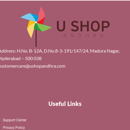
Address: H.No. B-12A, D.No.8-3-191/147/24, Madura Nagar,
Hyderabad – 500 038
customercare@ushopandhra.com
Useful Links
Support Center
Privacy Policy