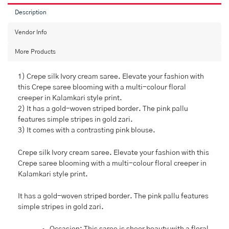
Description
Vendor Info
More Products
1) Crepe silk Ivory cream saree. Elevate your fashion with
this Crepe saree blooming with a multi-colour floral
creeper in Kalamkari style print.
2) It has a gold-woven striped border. The pink pallu
features simple stripes in gold zari.
3) It comes with a contrasting pink blouse.
Crepe silk Ivory cream saree. Elevate your fashion with this
Crepe saree blooming with a multi-colour floral creeper in
Kalamkari style print.
It has a gold-woven striped border. The pink pallu features
simple stripes in gold zari.