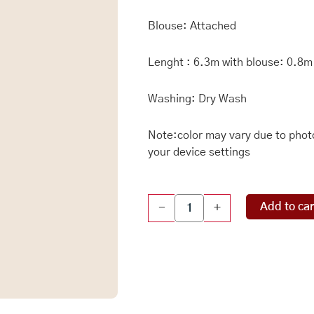
Blouse: Attached
Lenght : 6.3m with blouse: 0.8m
Washing: Dry Wash
Note:color may vary due to photo
your device settings
Crushed
Add to car
-
+
Tissue
Kanchi
Border
LemonYellow
Saree
quantity