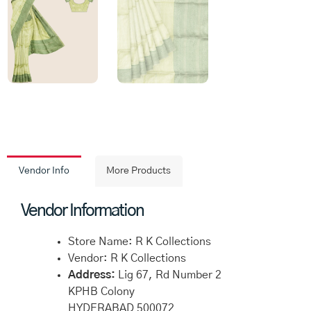
Vendor Info
More Products
Vendor Information
Store Name:
R K Collections
Vendor:
R K Collections
Address:
Lig 67, Rd Number 2
KPHB Colony
HYDERABAD 500072