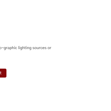
-graphic lighting sources or
t