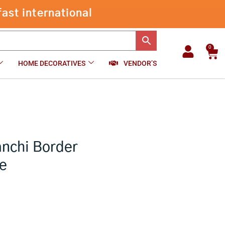
Crushed
Tissue
-
+
₹
1,470.00
Add to cart
Kanchi
Border
LemonYellow
0
Car
Saree
HOME DECORATIVES
VENDOR’S
quantity
anchi Border
e