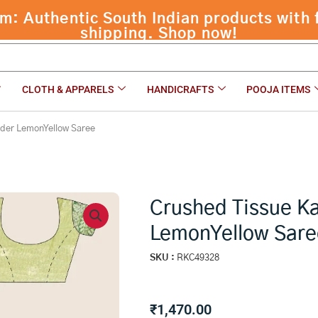
Yellow Saree
CLOTH & APPARELS
HANDICRAFTS
POOJA ITEMS
rder LemonYellow Saree
Crushed Tissue K
LemonYellow Sare
SKU :
RKC49328
₹
1,470.00