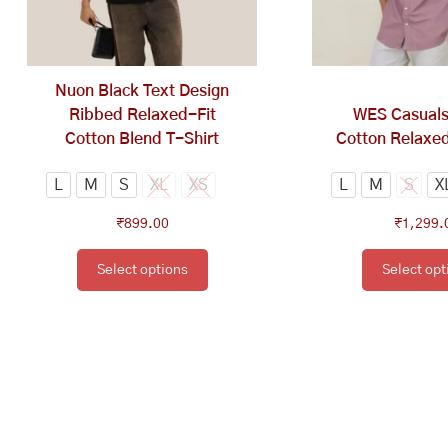
options
op
may
ma
be
be
chosen
ch
Nuon Black Text Design
on
on
Ribbed Relaxed-Fit
WES Casual
the
th
Cotton Blend T-Shirt
Cotton Relaxed
product
pr
page
pa
L
M
S
XL
XS
L
M
S
X
₹
899.00
₹
1,299.
Select options
Select opt