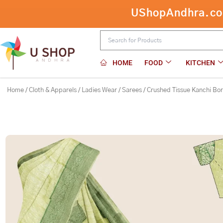
Skip
Crushed Tissue Kanchi Border Lemon
to
content
HOME
FOOD
KITCHEN
Home
/
Cloth & Apparels
/
Ladies Wear
/
Sarees
/ Crushed Tissue Kanchi Bo