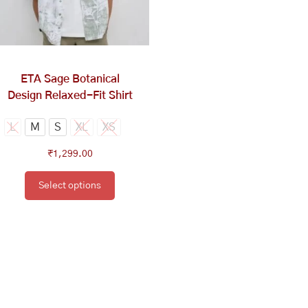
options
may
be
chosen
on
ETA Sage Botanical
the
Design Relaxed-Fit Shirt
product
page
L
M
S
XL
XS
₹
1,299.00
Select options