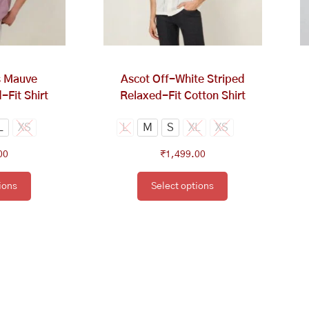
tions
options
y
may
be
osen
chosen
on
s Mauve
Ascot Off-White Striped
e
the
-Fit Shirt
Relaxed-Fit Cotton Shirt
oduct
product
ge
page
L
XS
L
M
S
XL
XS
00
₹
1,499.00
ions
Select options