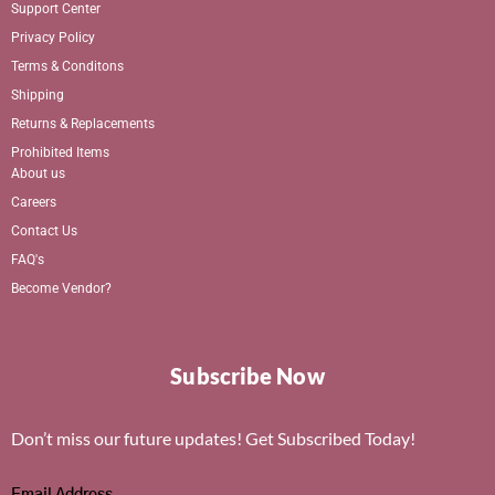
Support Center
Privacy Policy
Terms & Conditons
Shipping
Returns & Replacements
Prohibited Items
About us
Careers
Contact Us
FAQ's
Become Vendor?
Subscribe Now
Don’t miss our future updates! Get Subscribed Today!
Email Address