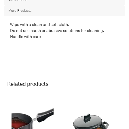
More Products
Wipe with a clean and soft cloth.
Do not use harsh or abrasive solutions for cleaning.
Handle with care
Related products