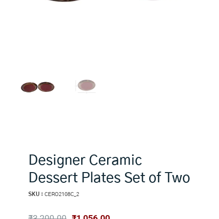
Designer Ceramic
Dessert Plates Set of Two
SKU :
CERO2108C_2
Original
Current
₹
3,200.00
₹
1,056.00