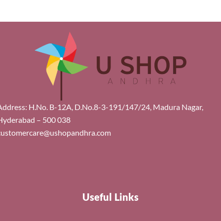
Address: H.No. B-12A, D.No.8-3-191/147/24, Madura Nagar,
Hyderabad – 500 038
customercare@ushopandhra.com
Useful Links