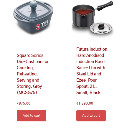
Futura Induction
Square Series
Hard Anodised
Die-Cast pan for
Induction Base
Cooking,
Sauce Pan with
Reheating,
Steel Lid and
Serving and
Ezee-Pour
Storing, Grey
Spout, 2 L,
(MCSG75)
Small, Black
₹
875.00
₹
1,390.00
Add to cart
Add to cart