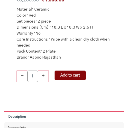
price
price
Material: Ceramic
was:
is:
Color :Red
₹3,200.00.
₹1,056.00.
Set pieces: 2 piece
Dimensions (Cm) : 18.3 L x 18.3 W x 2.5 H
Warranty :No
Care Instructions : Wipe with a clean dry cloth when
needed
Pack Content: 2 Plate
Brand: Aapno Rajasthan
Designer
Add to cart
-
+
Ceramic
Dessert
Plates
Set
of
Two
quantity
Description
Vendor Info