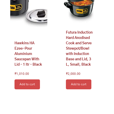
Futura Induction
Hard Anodised
Hawkins HA
Cook and Serve
Ezee-Pour
Stewpot/Bowl
Aluminium
with Induction
Saucepan With
Base and Lid, 3
Lid – 1 ltr – Black
L, Small, Black
₹
1,010.00
₹
2,000.00
Add to cart
Add to cart