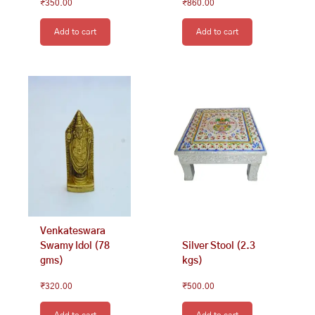
₹
350.00
₹
860.00
Add to cart
Add to cart
Venkateswara
Swamy Idol (78
Silver Stool (2.3
gms)
kgs)
₹
320.00
₹
500.00
Add to cart
Add to cart