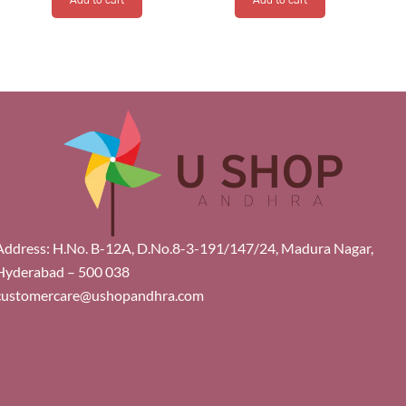
Address: H.No. B-12A, D.No.8-3-191/147/24, Madura Nagar,
Hyderabad – 500 038
customercare@ushopandhra.com