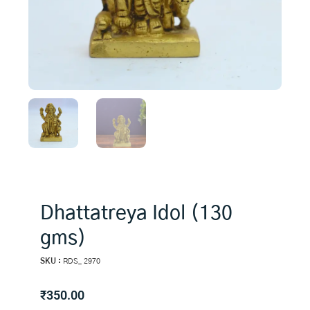
Dhattatreya Idol (130
gms)
SKU :
RDS_ 2970
₹
350.00