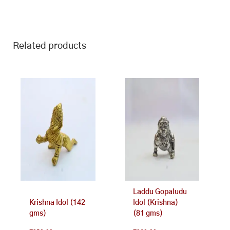
Related products
Laddu Gopaludu
Krishna Idol (142
Idol (Krishna)
gms)
(81 gms)