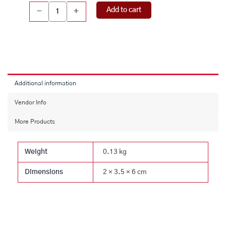
Dhattatreya
Add to cart
-
+
Idol
(130
gms)
quantity
Additional information
Vendor Info
More Products
Weight
0.13 kg
Dimensions
2 × 3.5 × 6 cm