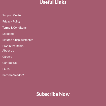
Useful Links
Support Center
Privacy Policy
Terms & Conditons
Shipping
Returns & Replacements
Prohibited Items
About us
Careers
Contact Us
FAQ's
Become Vendor?
Subscribe Now