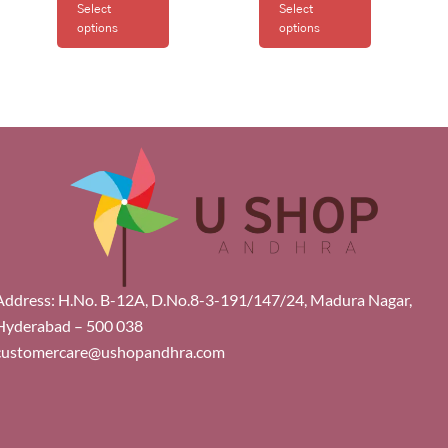
Select
Select
options
options
Address: H.No. B-12A, D.No.8-3-191/147/24, Madura Nagar,
Hyderabad – 500 038
customercare@ushopandhra.com