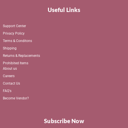
Useful Links
Support Center
Privacy Policy
Terms & Conditons
Shipping
Returns & Replacements
Prohibited Items
About us
Careers
Contact Us
FAQ's
Become Vendor?
Subscribe Now