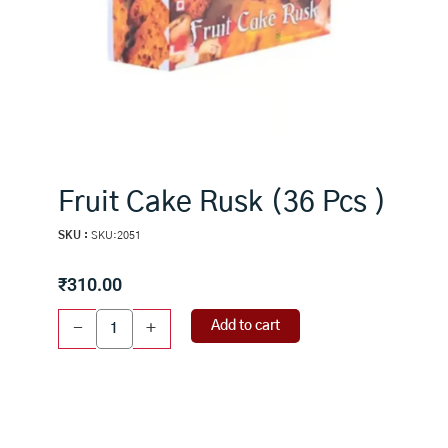
Fruit Cake Rusk (36 Pcs )
SKU :
SKU:2051
₹
310.00
Fruit
Add to cart
-
+
Cake
Rusk
(36
Pcs
)
quantity