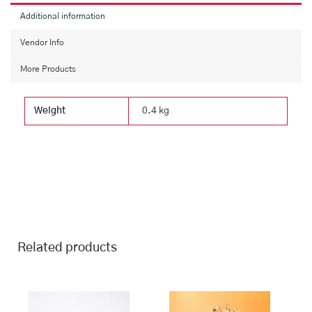
Additional information
Vendor Info
More Products
Weight
0.4 kg
Related products
This
Price
This
Price
range:
range:
product
product