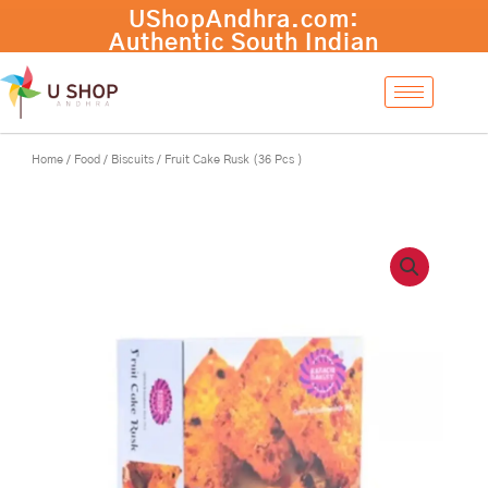
Skip
Fruit
UShopAndhra.com:
-
+
Add to cart
to
Cake
Authentic South Indian
content
Rusk
products with fast
(36
international shipping.
Pcs
Shop now!
)
quantity
Home
/
Food
/
Biscuits
/ Fruit Cake Rusk (36 Pcs )