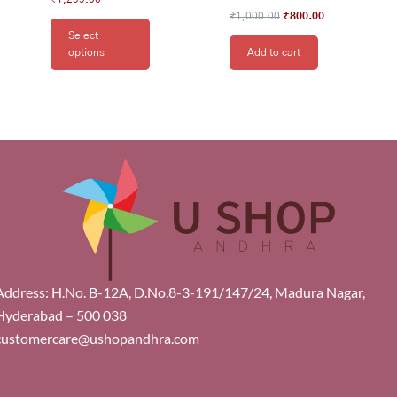
₹
1,000.00
₹
800.00
Select
options
Add to cart
Address: H.No. B-12A, D.No.8-3-191/147/24, Madura Nagar,
Hyderabad – 500 038
customercare@ushopandhra.com