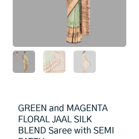
GREEN and MAGENTA
FLORAL JAAL SILK
BLEND Saree with SEMI