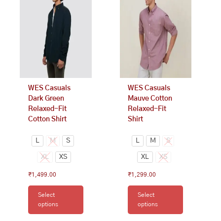
multiple
multiple
variants.
variants.
The
The
options
options
may
may
be
be
chosen
chosen
on
on
WES Casuals
WES Casuals
the
the
Dark Green
Mauve Cotton
product
product
Relaxed-Fit
Relaxed-Fit
page
page
Cotton Shirt
Shirt
L
M
S
L
M
S
XL
XS
XL
XS
₹
1,499.00
₹
1,299.00
Select
Select
options
options