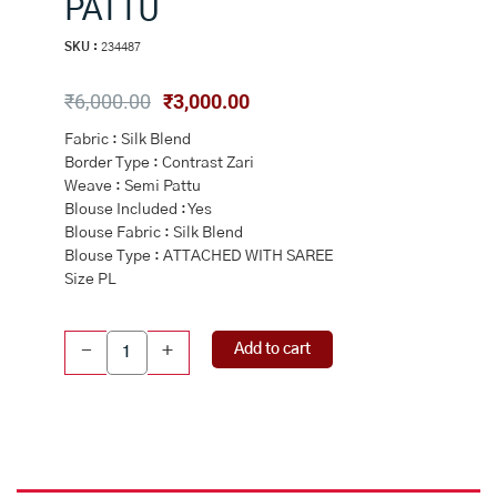
PATTU
SKU :
234487
Original
Current
₹
6,000.00
₹
3,000.00
price
price
Fabric : Silk Blend
was:
is:
Border Type : Contrast Zari
₹6,000.00.
₹3,000.00.
Weave : Semi Pattu
Blouse Included : Yes
Blouse Fabric : Silk Blend
Blouse Type : ATTACHED WITH SAREE
Size PL
GREEN
Add to cart
-
+
and
MAGENTA
FLORAL
JAAL
SILK
BLEND