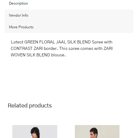
Saree
Description
with
SEMI
Vendor Info
PATTU
More Products
quantity
Latest GREEN FLORAL JAAL SILK BLEND Saree with
CONTRAST ZARI border. This saree comes with ZARI
WOVEN SILK BLEND blouse.
Related products
This
This
product
product
has
has