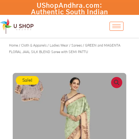
Skip
GREEN
-
+
Add to cart
to
and
content
MAGENTA
FLORAL
JAAL
SILK
BLEND
Home
/
Cloth & Apparels
/
Ladies Wear
/
Sarees
/ GREEN and MAGENTA
Saree
FLORAL JAAL SILK BLEND Saree with SEMI PATTU
with
SEMI
PATTU
quantity
Sale!