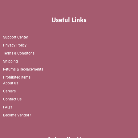
Useful Links
Support Center
Privacy Policy
Terms & Conditons
Shipping
Returns & Replacements
Prohibited Items
About us
Careers
Contact Us
FAQ's
Become Vendor?