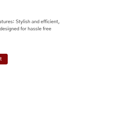
ures: Stylish and efficient,
designed for hassle free
t