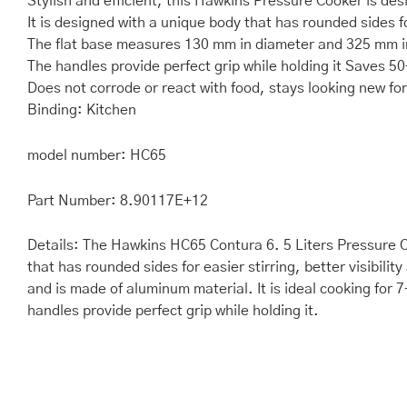
Stylish and efficient, this Hawkins Pressure Cooker is des
It is designed with a unique body that has rounded sides fo
The flat base measures 130 mm in diameter and 325 mm i
The handles provide perfect grip while holding it Saves 5
Does not corrode or react with food, stays looking new fo
Binding: Kitchen
model number: HC65
Part Number: 8.90117E+12
Details: The Hawkins HC65 Contura 6. 5 Liters Pressure Coo
that has rounded sides for easier stirring, better visibil
and is made of aluminum material. It is ideal cooking fo
handles provide perfect grip while holding it.