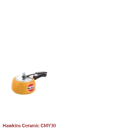
Hawkins Ceramic CMY30