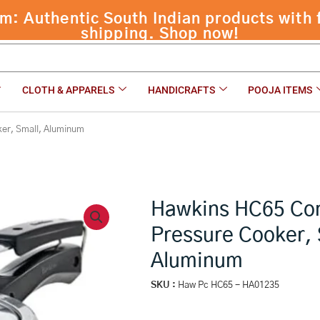
ssure Cooker, Small, Aluminum
CLOTH & APPARELS
HANDICRAFTS
POOJA ITEMS
ker, Small, Aluminum
Hawkins HC65 Con
Pressure Cooker, 
Aluminum
SKU :
Haw Pc HC65 - HA01235