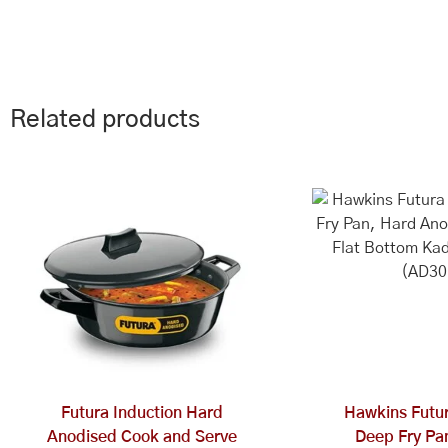
Related products
Futura Induction Hard
Hawkins Futur
Anodised Cook and Serve
Deep Fry Pa