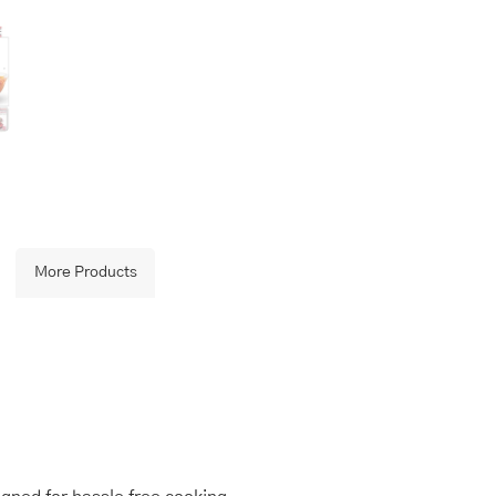
More Products