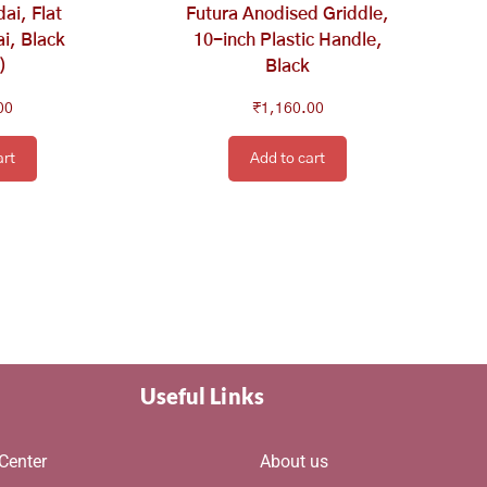
ai, Flat
Futura Anodised Griddle,
i, Black
10-inch Plastic Handle,
)
Black
00
₹
1,160.00
art
Add to cart
Useful Links
Center
About us