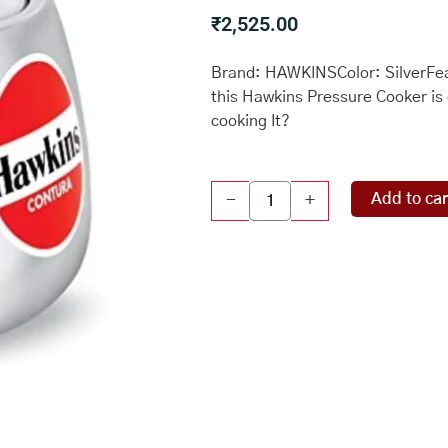
₹
2,525.00
Brand: HAWKINSColor: SilverFeat
this Hawkins Pressure Cooker is 
cooking It?
Hawkins
Add to car
-
+
HC65
Contura
6.5-
Liter
Pressure
Cooker,
Small,
Aluminum
quantity