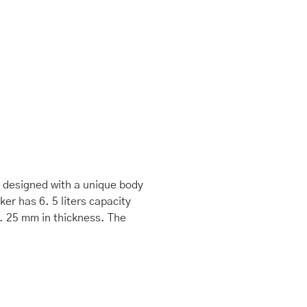
is designed with a unique body
er has 6. 5 liters capacity
3. 25 mm in thickness. The