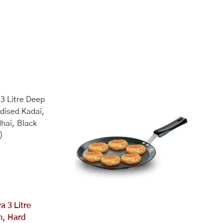
a 3 Litre
n, Hard