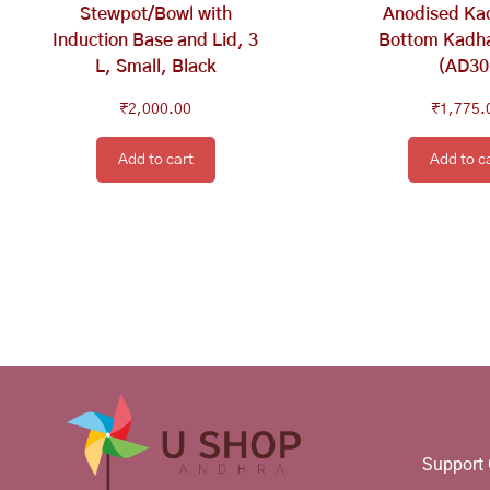
Stewpot/Bowl with
Anodised Kad
Induction Base and Lid, 3
Bottom Kadha
L, Small, Black
(AD30
₹
2,000.00
₹
1,775.
Add to cart
Add to c
Support 