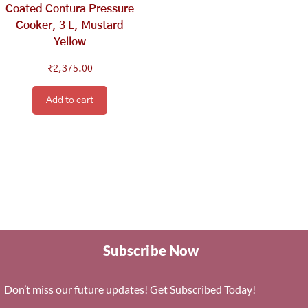
Coated Contura Pressure
Cooker, 3 L, Mustard
Yellow
₹
2,375.00
Add to cart
Subscribe Now
Don’t miss our future updates! Get Subscribed Today!