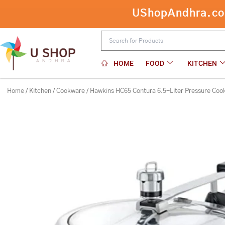
Skip
Hawkins HC65 Contura 6.5-Liter Pre
to
content
HOME
FOOD
KITCHEN
Home
/
Kitchen
/
Cookware
/ Hawkins HC65 Contura 6.5-Liter Pressure Coo