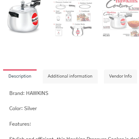
Description
Additional information
Vendor Info
Brand: HAWKINS
Color: Silver
Features: