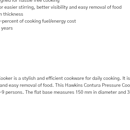
igned for hassle free cooking
r easier stirring, better visibility and easy removal of food
n thickness
0-percent of cooking fuel/energy cost
r years
ker is a stylish and efficient cookware for daily cooking. It 
ity and easy removal of food. This Hawkins Contura Pressure Cook
r 7-9 persons. The flat base measures 150 mm in diameter and 