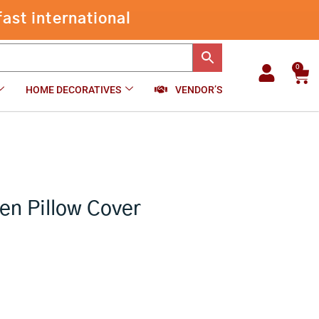
Indigo
ast international
Cotton
-
+
₹
699.00
Add to cart
Woven
Pillow
Cover
0
Car
Set
HOME DECORATIVES
VENDOR’S
Of
2
quantity
en Pillow Cover