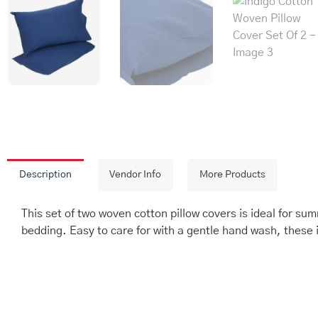
Description
Vendor Info
More Products
This set of two woven cotton pillow covers is ideal for su
bedding. Easy to care for with a gentle hand wash, these 