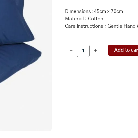
Dimensions :45cm x 70cm
Material : Cotton
Care Instructions : Gentle Hand
Indigo
Add to car
-
+
Cotton
Woven
Pillow
Cover
Set
Of
2
quantity