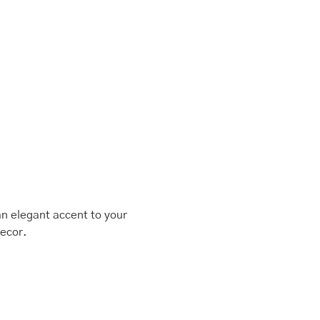
an elegant accent to your
decor.