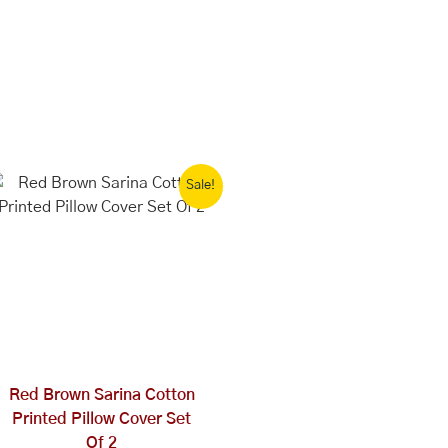
Original
Current
Sale!
price
price
was:
is:
₹1,999.00.
₹1,000.00.
Red Brown Sarina Cotton
Printed Pillow Cover Set
Of 2