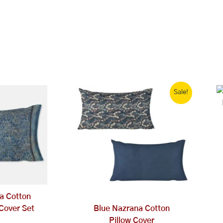
Original
Current
Sale!
price
price
was:
is:
₹1,999.00.
₹1,000.00.
ta Cotton
 Cover Set
Blue Nazrana Cotton
Pillow Cover