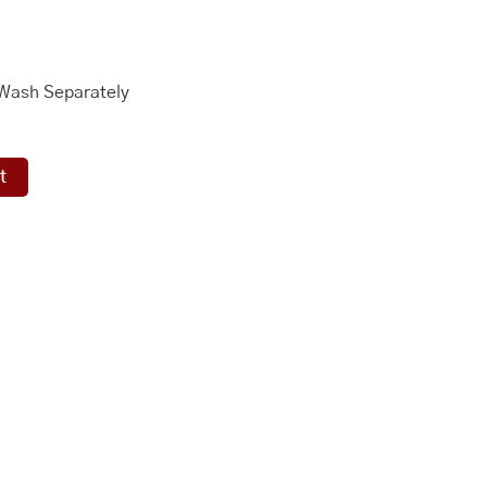
 Wash Separately
t