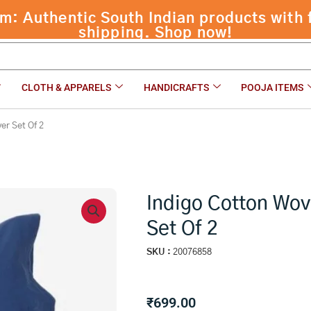
 Authentic South Indian products with f
 Of 2
shipping. Shop now!
CLOTH & APPARELS
HANDICRAFTS
POOJA ITEMS
er Set Of 2
Indigo Cotton Wov
Set Of 2
SKU :
20076858
₹
699.00