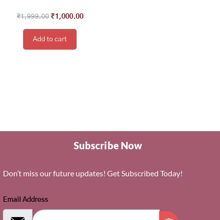
₹
1,999.00
₹
1,000.00
Add to cart
Subscribe Now
Don’t miss our future updates! Get Subscribed Today!
Email Address