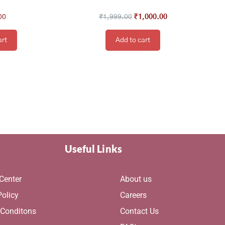
00
₹
1,999.00
₹
1,000.00
art
Add to cart
Useful Links
Center
About us
Policy
Careers
 Conditons
Contact Us