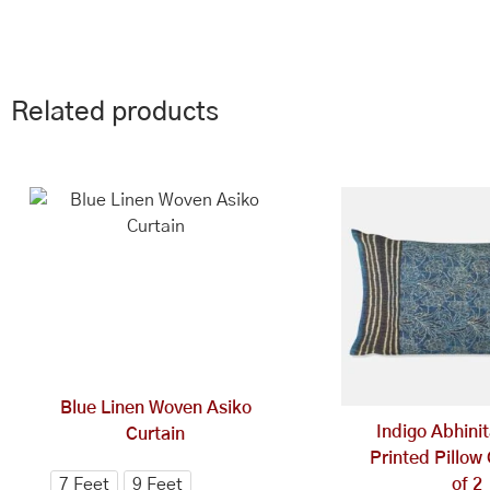
Related products
This
Price
range:
product
₹1,494.00
has
through
multiple
₹1,545.00
variants.
The
options
may
be
Blue Linen Woven Asiko
chosen
Indigo Abhini
Curtain
on
Printed Pillow
the
7 Feet
9 Feet
of 2