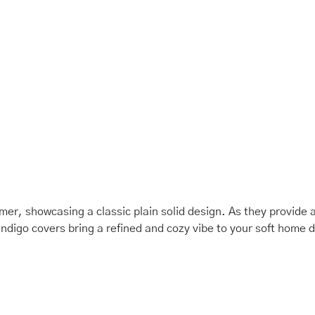
mmer, showcasing a classic plain solid design. As they provide 
indigo covers bring a refined and cozy vibe to your soft home 