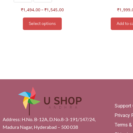
product
page
₹
1,494.00
–
₹
1,545.00
₹
1,999.
Select options
Add to c
Support 
Privacy 
Address: H.No. B-12A, D.No.8-3-191/147/24,
Terms &
Madura Nagar, Hyderabad – 500 038