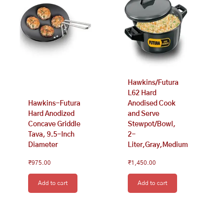
Hawkins/Futura
L62 Hard
Hawkins-Futura
Anodised Cook
Hard Anodized
and Serve
Concave Griddle
Stewpot/Bowl,
Tava, 9.5-Inch
2-
Diameter
Liter,Gray,Medium
₹
975.00
₹
1,450.00
Add to cart
Add to cart