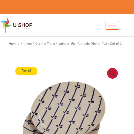
Skip
Jodhpuri
-
+
Add to cart
to
Full
content
Ceramic
Dinner
Plate
Set
of
Home
/
Kitchen
/
Kitchen Tools
/ Jodhpuri Full Ceramic Dinner Plate Set of 2
2
quantity
Sale!