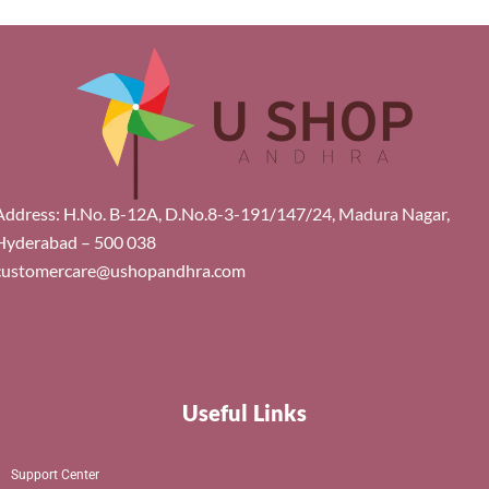
Address: H.No. B-12A, D.No.8-3-191/147/24, Madura Nagar,
Hyderabad – 500 038
customercare@ushopandhra.com
Useful Links
Support Center