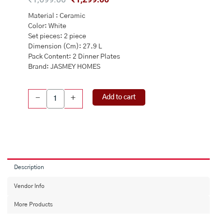
price
price
Material : Ceramic
was:
is:
Color: White
₹1,699.00.
₹1,299.00.
Set pieces: 2 piece
Dimension (Cm): 27.9 L
Pack Content: 2 Dinner Plates
Brand: JASMEY HOMES
Jodhpuri
Add to cart
-
+
Full
Ceramic
Dinner
Plate
Set
of
2
Description
quantity
Vendor Info
More Products