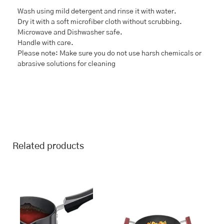
Wash using mild detergent and rinse it with water.
Dry it with a soft microfiber cloth without scrubbing.
Microwave and Dishwasher safe.
Handle with care.
Please note: Make sure you do not use harsh chemicals or
abrasive solutions for cleaning
Related products