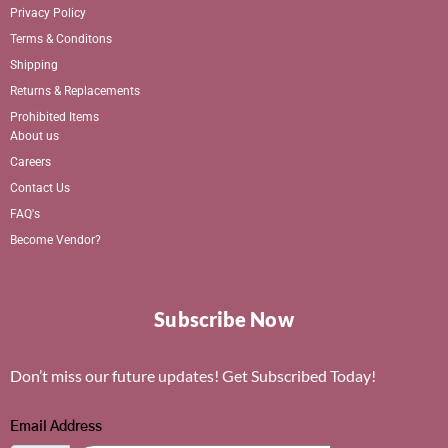
Privacy Policy
Terms & Conditons
Shipping
Returns & Replacements
Prohibited Items
About us
Careers
Contact Us
FAQ's
Become Vendor?
Subscribe Now
Don’t miss our future updates! Get Subscribed Today!
Email Address