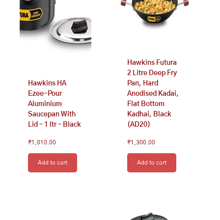
Hawkins Futura
2 Litre Deep Fry
Hawkins HA
Pan, Hard
Ezee-Pour
Anodised Kadai,
Aluminium
Flat Bottom
Saucepan With
Kadhai, Black
Lid – 1 ltr – Black
(AD20)
₹
1,010.00
₹
1,300.00
Add to cart
Add to cart