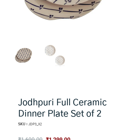
Jodhpuri Full Ceramic
Dinner Plate Set of 2
SKU :
JDP3_X2
Original
Current
₹
1,699.00
₹
1,299.00