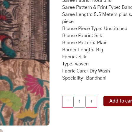
Saree Fabric: Kota Silk
Saree Pattern & Print Type: Ban
Saree Length: 5.5 Meters plus s
piece
Blouse Piece Type: Unstitched
Blouse Fabric: Silk
Blouse Pattern: Plain
Border Length: Big
Fabric: Silk
Type: woven
Fabric Care: Dry Wash
Speciality: Bandhani
Kota
Add to car
-
+
Bandhani
Navy
Blue
Saree
quantity