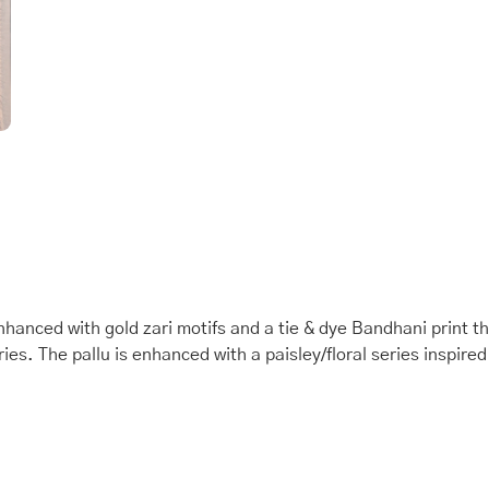
anced with gold zari motifs and a tie & dye Bandhani print t
s. The pallu is enhanced with a paisley/floral series inspired