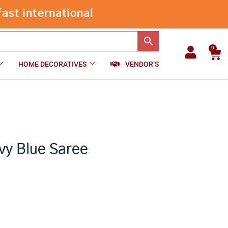
Kota
Bandhani
-
+
₹
12,875.00
Add to cart
Navy
Blue
Saree
0
Car
quantity
HOME DECORATIVES
VENDOR’S
vy Blue Saree