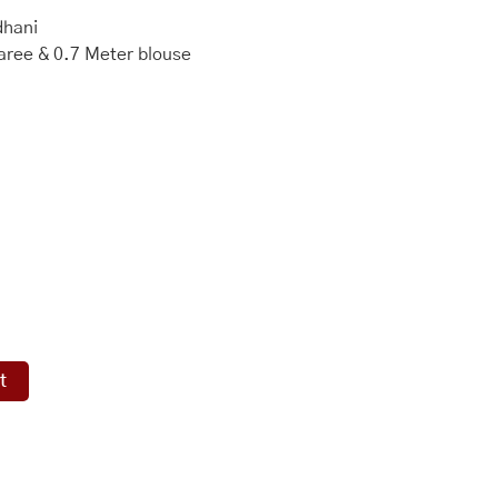
dhani
aree & 0.7 Meter blouse
t