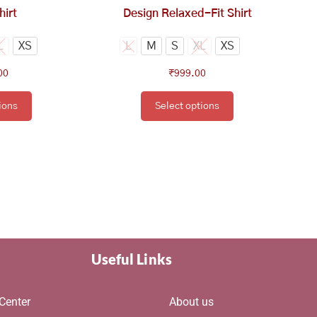
e
the
hirt
Design Relaxed-Fit Shirt
oduct
product
ge
page
L
XS
L
M
S
XL
XS
00
₹
999.00
ions
Select options
Useful Links
Center
About us