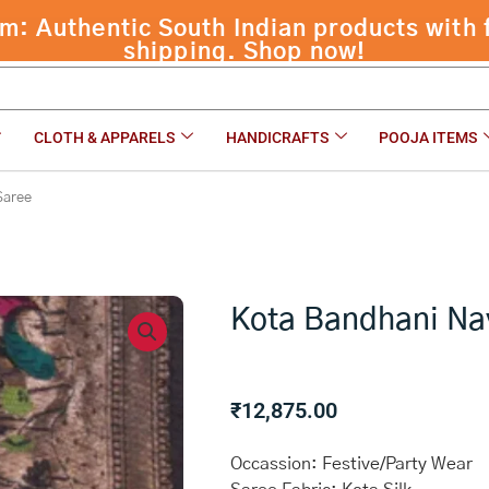
CLOTH & APPARELS
HANDICRAFTS
POOJA ITEMS
Saree
Kota Bandhani Na
₹
12,875.00
Occassion: Festive/Party Wear