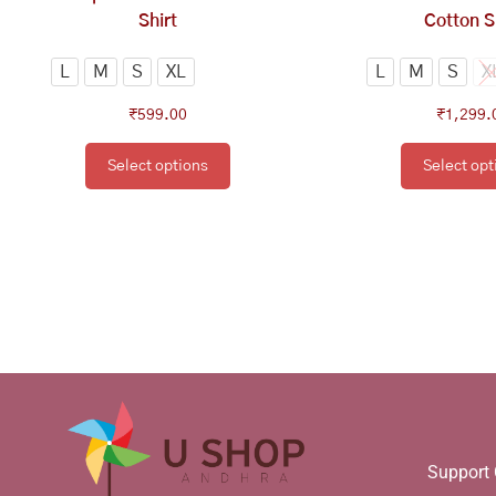
the
th
Shirt
Cotton S
product
pr
page
pa
L
M
S
XL
L
M
S
X
₹
599.00
₹
1,299.
Select options
Select opt
Support 