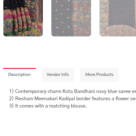
Description
Vendor Info
More Products
1) Contemporary charm Kota Bandhani navy blue saree enh
2) Resham Meenakari Kadiyal border features a flower serie
3) It comes with a matching blouse.