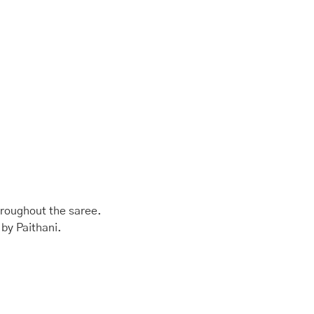
hroughout the saree.
 by Paithani.