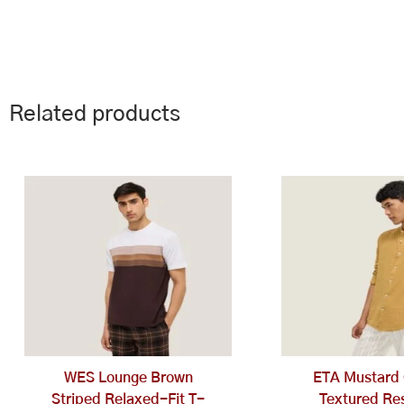
Related products
This
Th
product
pr
has
ha
multiple
mu
variants.
va
The
Th
options
op
may
ma
be
be
chosen
ch
WES Lounge Brown
ETA Mustard 
on
on
Striped Relaxed-Fit T-
Textured Res