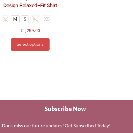
the
Design Relaxed-Fit Shirt
product
page
L
M
S
XL
XS
₹
1,299.00
Select options
Subscribe Now
Don’t miss our future updates! Get Subscribed Today!