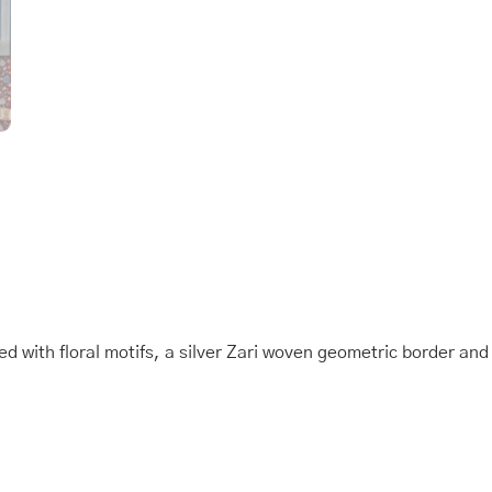
Saree
quantity
ed with floral motifs, a silver Zari woven geometric border an