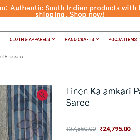
ree
₹
27,550.00
CLOTH & APPARELS
HANDICRAFTS
POOJA ITEMS
eal Blue Saree
Linen Kalamkari P
Saree
Original
Cur
₹
27,550.00
₹
24,795.00
price
pri