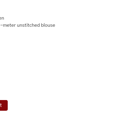
,795.00.
en
5-meter unstitched blouse
t