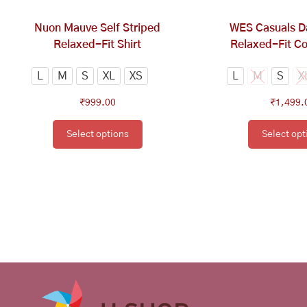
chosen
ch
on
on
Nuon Mauve Self Striped
WES Casuals D
the
th
Relaxed-Fit Shirt
Relaxed-Fit Co
product
pr
page
pa
L
M
S
XL
XS
L
M
S
X
₹
999.00
₹
1,499.
Select options
Select opt