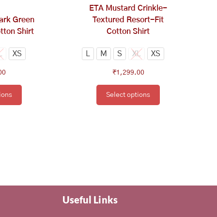
osen
chosen
ETA Mustard Crinkle-
on
ark Green
Textured Resort-Fit
e
the
tton Shirt
Cotton Shirt
oduct
product
ge
page
L
XS
L
M
S
XL
XS
00
₹
1,299.00
ions
Select options
Useful Links