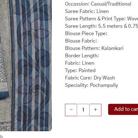
was:
is:
Occassion: Casual/Traditional
Saree Fabric: Linen
₹27,550.00.
₹24
Saree Pattern & Print Type: Wov
Saree Length: 5.5 meters & 0.7
Blouse Piece Type:
Blouse Fabric:
Blouse Pattern: Kalamkari
Border Length:
Fabric: Linen
Type: Painted
Fabric Care: Dry Wash
Speciality: Pochampally
Linen
Add to car
-
+
Kalamkari
Painted
Teal
Blue