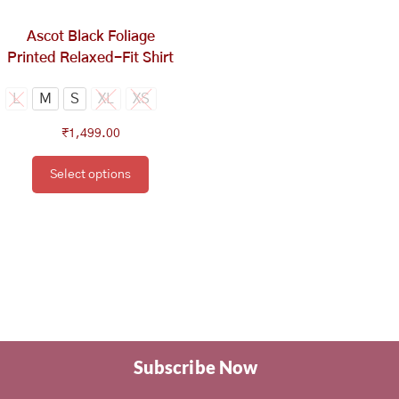
chosen
on
Ascot Black Foliage
the
Printed Relaxed-Fit Shirt
product
page
L
M
S
XL
XS
₹
1,499.00
Select options
Subscribe Now