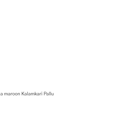
d a maroon Kalamkari Pallu