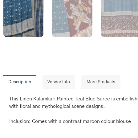
Description
Vendor Info
More Products
This Linen Kalamkari Painted Teal Blue Saree is embellish
with floral and mythological scene designs.
Inclusion: Comes with a contrast maroon colour blouse