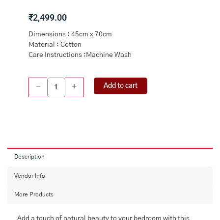
₹
2,499.00
Dimensions : 45cm x 70cm
Material : Cotton
Care Instructions :Machine Wash
Multi
Add to cart
-
+
Cotton
Fergana
Printed
Pillow
Cover
45x70
quantity
Description
Vendor Info
More Products
Add a touch of natural beauty to your bedroom with this