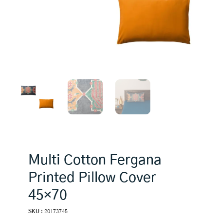
Multi Cotton Fergana
Printed Pillow Cover
45×70
SKU :
20173745