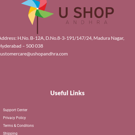
Address: H.No. B-12A, D.No.8-3-191/147/24, Madura Nagar,
Hyderabad – 500 038
customercare@ushopandhra.com
Useful Links
Support Center
Privacy Policy
Terms & Conditons
Shipping