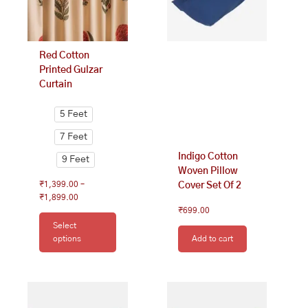
may
be
chosen
on
Red Cotton
the
Printed Gulzar
product
Curtain
page
5 Feet
7 Feet
Indigo Cotton
9 Feet
Woven Pillow
₹
1,399.00
–
Cover Set Of 2
₹
1,899.00
₹
699.00
Select
options
Add to cart