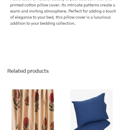
printed cotton pillow cover. Its intricate patterns create a
warm and inviting atmosphere. Perfect for adding a touch
of elegance to your bed, this pillow cover is a luxurious
addition to your bedding collection.
Related products
This
Price
range:
product
₹1,399.00
has
through
multiple
₹1,899.00
variants.
The
options