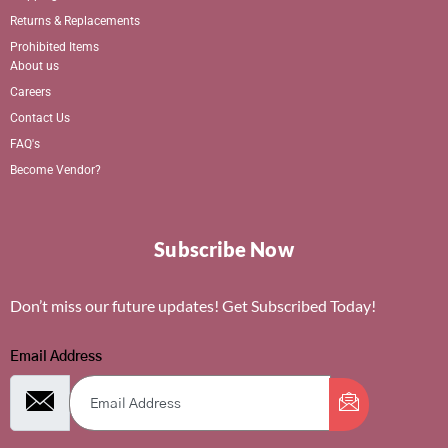
Returns & Replacements
Prohibited Items
About us
Careers
Contact Us
FAQ's
Become Vendor?
Subscribe Now
Don’t miss our future updates! Get Subscribed Today!
Email Address