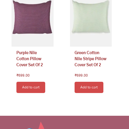
Purple Nile
Green Cotton
Cotton Pillow
Nile Stripe Pillow
Cover Set Of 2
Cover Set Of 2
₹
699.00
₹
699.00
Add to cart
Add to cart