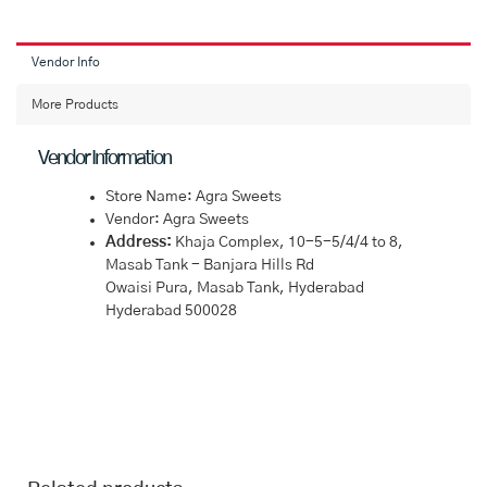
Vendor Info
More Products
Vendor Information
Store Name:
Agra Sweets
Vendor:
Agra Sweets
Address:
Khaja Complex, 10-5-5/4/4 to 8,
Masab Tank - Banjara Hills Rd
Owaisi Pura, Masab Tank, Hyderabad
Hyderabad 500028