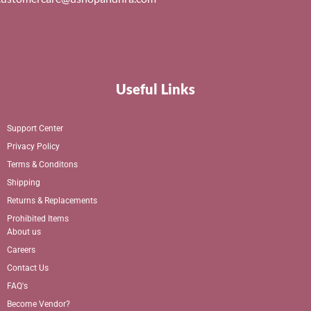
Useful Links
Support Center
Privacy Policy
Terms & Conditons
Shipping
Returns & Replacements
Prohibited Items
About us
Careers
Contact Us
FAQ's
Become Vendor?