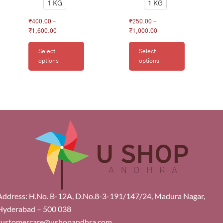
1 KG
1 KG
₹
400.00
–
₹
250.00
–
₹
1,600.00
₹
1,000.00
Select
Select
options
options
Address: H.No. B-12A, D.No.8-3-191/147/24, Madura Nagar,
Hyderabad – 500 038
customercare@ushopandhra.com