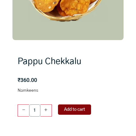
Pappu Chekkalu
₹
360.00
Namkeens
Pappu
Add to cart
-
+
Chekkalu
quantity