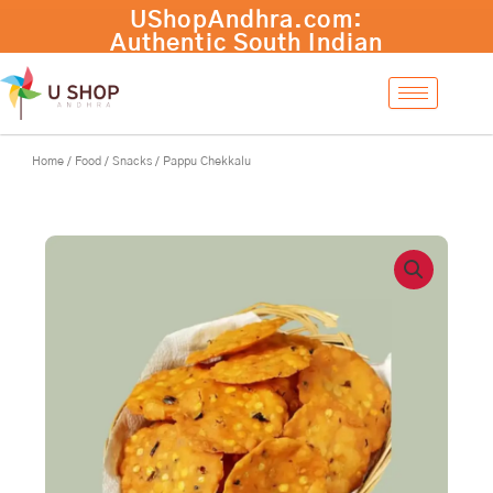
Skip
Pappu
UShopAndhra.com:
-
+
Add to cart
to
Chekkalu
Authentic South Indian
content
quantity
products with fast
international shipping.
Shop now!
Home
/
Food
/
Snacks
/ Pappu Chekkalu