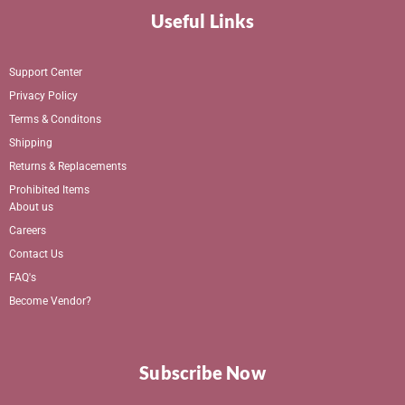
Useful Links
Support Center
Privacy Policy
Terms & Conditons
Shipping
Returns & Replacements
Prohibited Items
About us
Careers
Contact Us
FAQ's
Become Vendor?
Subscribe Now