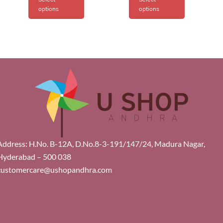
options
options
Address: H.No. B-12A, D.No.8-3-191/147/24, Madura Nagar,
Hyderabad – 500 038
customercare@ushopandhra.com