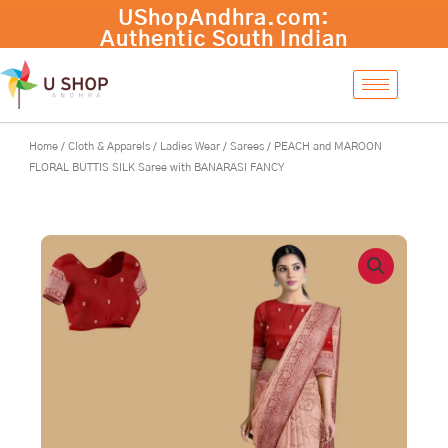
Skip
PEACH
UShopAndhra.com:
-
+
Add to cart
to
and
Authentic South Indian
content
MAROON
products with fast
FLORAL
international shipping.
BUTTIS
Shop now!
SILK
Saree
Home
/
Cloth & Apparels
/
Ladies Wear
/
Sarees
/ PEACH and MAROON
with
FLORAL BUTTIS SILK Saree with BANARASI FANCY
BANARASI
FANCY
quantity