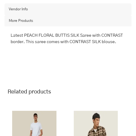
BANARASI
FANCY
Vendor Info
quantity
More Products
Latest PEACH FLORAL BUTTIS SILK Saree with CONTRAST
border. This saree comes with CONTRAST SILK blouse.
Related products
This
This
product
product
has
has
multiple
multiple
variants.
variants.