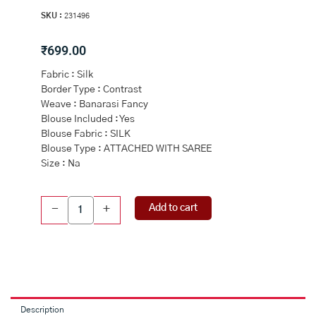
SKU :
231496
₹
699.00
Fabric : Silk
Border Type : Contrast
Weave : Banarasi Fancy
Blouse Included : Yes
Blouse Fabric : SILK
Blouse Type : ATTACHED WITH SAREE
Size : Na
PEACH
Add to cart
-
+
and
MAROON
FLORAL
BUTTIS
SILK
Saree
with
Description