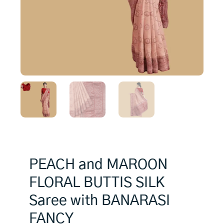
PEACH and MAROON
FLORAL BUTTIS SILK
Saree with BANARASI
FANCY