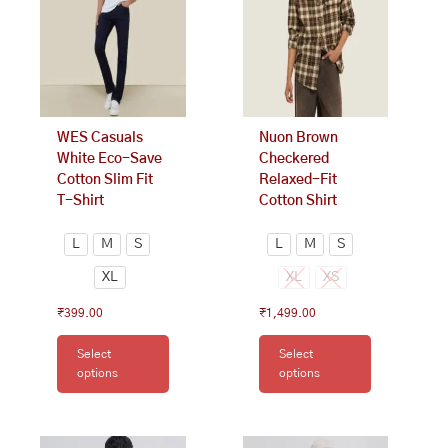
The
The
options
options
may
may
be
be
chosen
chosen
on
on
WES Casuals
Nuon Brown
the
the
White Eco-Save
Checkered
product
product
Cotton Slim Fit
Relaxed-Fit
page
page
T-Shirt
Cotton Shirt
L
M
S
L
M
S
XL
XL
XS
₹
399.00
₹
1,499.00
Select
Select
options
options
This
This