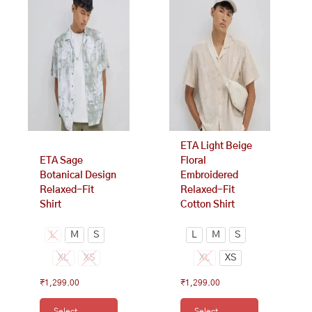
product
product
has
has
multiple
multiple
variants.
variants.
The
The
options
options
may
may
be
be
chosen
chosen
on
on
ETA Light Beige
the
the
ETA Sage
Floral
product
product
Botanical Design
Embroidered
page
page
Relaxed-Fit
Relaxed-Fit
Shirt
Cotton Shirt
L
M
S
L
M
S
XL
XS
XL
XS
₹
1,299.00
₹
1,299.00
Select
Select