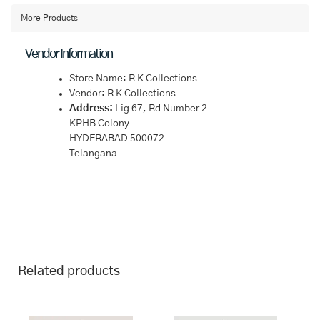
Saree
quantity
More Products
Vendor Information
Store Name:
R K Collections
Vendor:
R K Collections
Address:
Lig 67, Rd Number 2
KPHB Colony
HYDERABAD 500072
Telangana
Related products
This
This