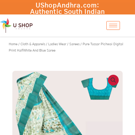
Skip
Pure
-
+
Add to cart
to
Tussar
content
Pichwai
Digital
Print
HalfWhite
And
Home
/
Cloth & Apparels
/
Ladies Wear
/
Sarees
/ Pure Tussar Pichwai Digital
Blue
Print HalfWhite And Blue Saree
Saree
quantity