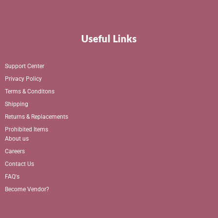
Useful Links
Support Center
Privacy Policy
Terms & Conditons
Shipping
Returns & Replacements
Prohibited Items
About us
Careers
Contact Us
FAQ's
Become Vendor?