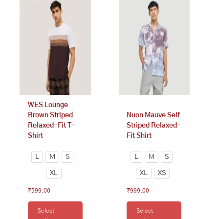
product
product
has
has
multiple
multiple
variants.
variants.
The
The
options
options
may
may
be
be
chosen
chosen
on
on
WES Lounge
the
the
Brown Striped
Nuon Mauve Self
product
product
Relaxed-Fit T-
Striped Relaxed-
page
page
Shirt
Fit Shirt
L
M
S
L
M
S
XL
XL
XS
₹
599.00
₹
999.00
Select
Select