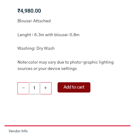
₹
4,980.00
Blouse: Attached
Lenght : 6.3m with blouse: 0.8m
Washing: Dry Wash
Note:color may vary due to photo-graphic lighting
sources or your device settings
Pure
Add to cart
-
+
Tussar
Pichwai
Digital
Print
HalfWhite
And
Blue
Vendor Info