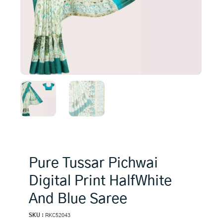
Pure Tussar Pichwai
Digital Print HalfWhite
And Blue Saree
SKU :
RKC52043