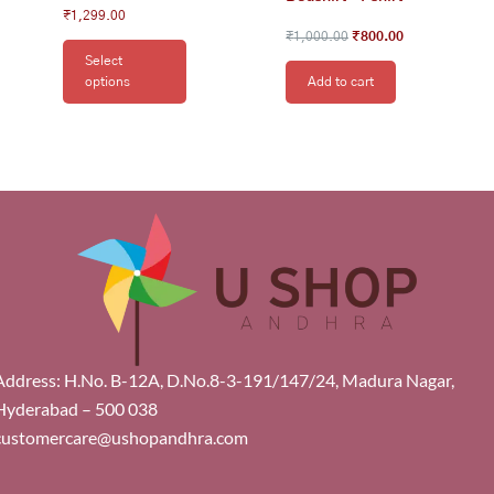
₹
1,299.00
₹
1,000.00
₹
800.00
Select
options
Add to cart
Address: H.No. B-12A, D.No.8-3-191/147/24, Madura Nagar,
Hyderabad – 500 038
customercare@ushopandhra.com