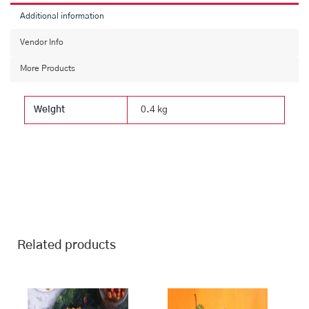
Additional information
Vendor Info
More Products
Weight
0.4 kg
Related products
This
Price
This
Price
range:
range:
product
product