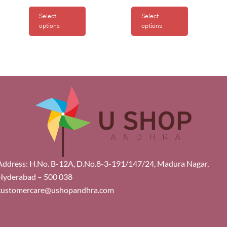
Select
Select
options
options
Address: H.No. B-12A, D.No.8-3-191/147/24, Madura Nagar,
Hyderabad – 500 038
customercare@ushopandhra.com