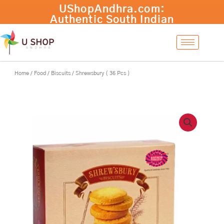
Skip
Shrewsbury
UShopAndhra.com:
-
+
Add to cart
to
(
Authentic South Indian
content
36
products with fast
Pcs
international shipping.
)
Shop now!
quantity
Home
/
Food
/
Biscuits
/ Shrewsbury ( 36 Pcs )