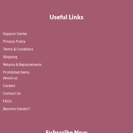
Useful Links
Support Center
Privacy Policy
Terms & Conditons
Shipping
Returns & Replacements
Prohibited Items
About us
Careers
Contact Us
FAQ's
Become Vendor?
Subscribe Now