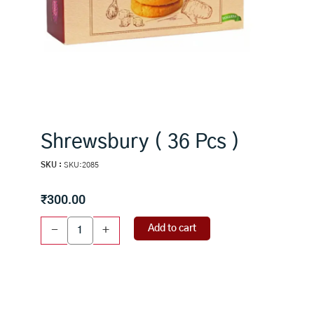
Shrewsbury ( 36 Pcs )
SKU :
SKU:2085
₹
300.00
Shrewsbury
Add to cart
-
+
(
36
Pcs
)
quantity