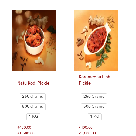
This
Price
This
Price
range:
range:
product
product
₹400.00
₹400.00
has
has
through
through
multiple
multiple
₹1,600.00
₹1,600.00
variants.
variants.
The
The
options
options
may
may
be
be
chosen
chosen
on
on
Korameenu Fish
the
the
Natu Kodi Pickle
Pickle
product
product
page
page
250 Grams
250 Grams
500 Grams
500 Grams
1 KG
1 KG
₹
400.00
–
₹
400.00
–
₹
1,600.00
₹
1,600.00