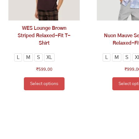
options
op
may
ma
be
be
chosen
ch
WES Lounge Brown
on
on
Striped Relaxed-Fit T-
Nuon Mauve Sel
the
th
Shirt
Relaxed-Fit
product
pr
page
pa
L
M
S
XL
L
M
S
X
₹
599.00
₹
999.0
Select options
Select opt