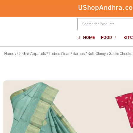
Skip
UShopAndhra.com:
Soft Chiniya Gadhi Checks Light Teal
to
content
HOME
FOOD
KIT
Home
/
Cloth & Apparels
/
Ladies Wear
/
Sarees
/ Soft Chiniya Gadhi Checks