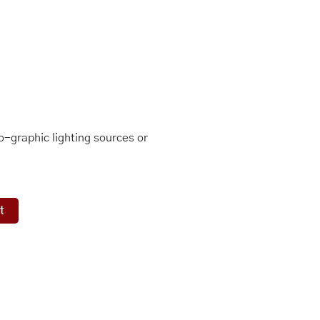
-graphic lighting sources or
t