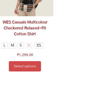
options
may
be
chosen
WES Casuals Multicolour
on
Checkered Relaxed-Fit
the
Cotton Shirt
product
page
L
M
S
XL
XS
₹
1,299.00
Select options