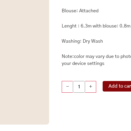
Blouse: Attached
Lenght : 6.3m with blouse: 0.8m
Washing: Dry Wash
Note:color may vary due to photo
your device settings
Soft
Add to car
-
+
Chiniya
Gadhi
Checks
Light
Teal
Green
And