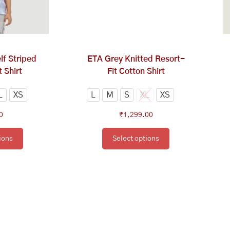
tions
options
y
may
be
osen
chosen
on
f Striped
ETA Grey Knitted Resort-
e
the
 Shirt
Fit Cotton Shirt
oduct
product
ge
page
L
XS
L
M
S
XL
XS
0
₹
1,299.00
ions
Select options