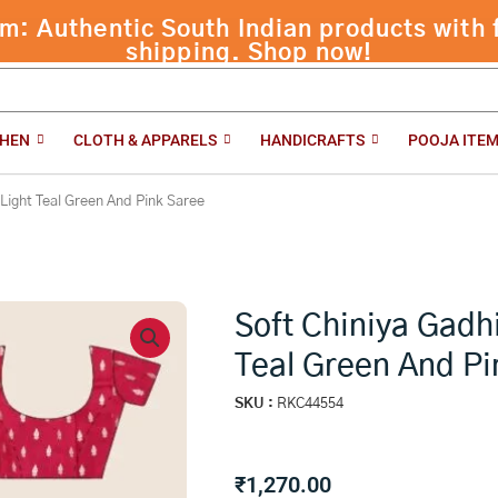
 Authentic South Indian products with f
 Green And Pink Saree
shipping. Shop now!
CHEN
CLOTH & APPARELS
HANDICRAFTS
POOJA ITE
 Light Teal Green And Pink Saree
Soft Chiniya Gadh
Teal Green And Pi
SKU :
RKC44554
₹
1,270.00