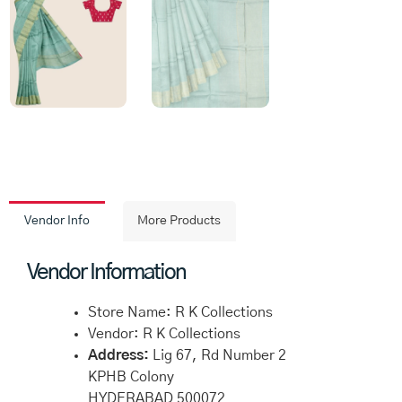
Vendor Info
More Products
Vendor Information
Store Name:
R K Collections
Vendor:
R K Collections
Address:
Lig 67, Rd Number 2
KPHB Colony
HYDERABAD 500072