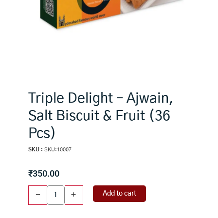
Triple Delight – Ajwain,
Salt Biscuit & Fruit (36
Pcs)
SKU :
SKU:10007
₹
350.00
Triple
Add to cart
-
+
Delight
-