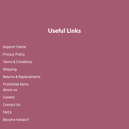
Useful Links
Support Center
Privacy Policy
Terms & Conditons
Shipping
Returns & Replacements
Prohibited Items
About us
Careers
Contact Us
FAQ's
Become Vendor?