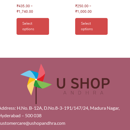
₹
435.00
–
₹
250.00
–
₹
1,740.00
₹
1,000.00
Select
Select
options
options
Address: H.No. B-12A, D.No.8-3-191/147/24, Madura Nagar,
Hyderabad – 500 038
customercare@ushopandhra.com