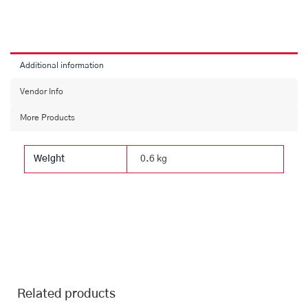
Ajwain,
Salt
Biscuit
&
Fruit
Additional information
(36
Pcs)
Vendor Info
quantity
More Products
Weight
0.6 kg
Related products