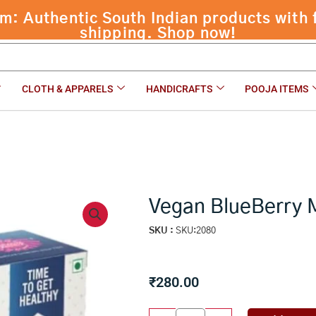
rry Millet ( 54 pcs )
CLOTH & APPARELS
HANDICRAFTS
POOJA ITEMS
Vegan BlueBerry Mi
SKU :
SKU:2080
₹
280.00
Vegan