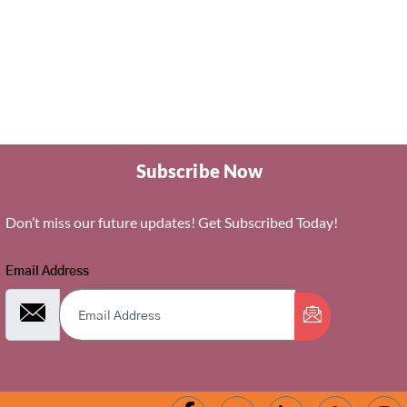
Subscribe Now
Don’t miss our future updates! Get Subscribed Today!
Email Address