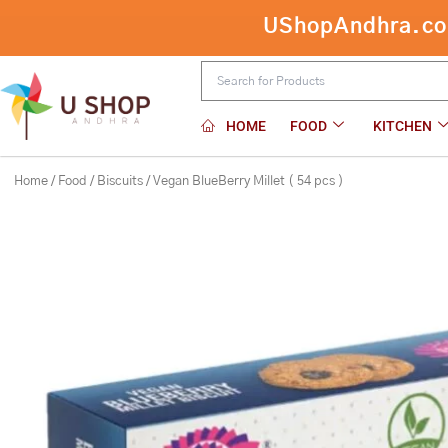
Skip
Vegan BlueBe
to
content
HOME
FOOD
KITCHEN
Home
/
Food
/
Biscuits
/ Vegan BlueBerry Millet ( 54 pcs )