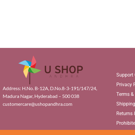
Support 
Privacy 
Address: H.No. B-12A, D.No.8-3-191/147/24,
Terms &
Madura Nagar, Hyderabad – 500 038
Shippin
customercare@ushopandhra.com
Returns
Prohibit