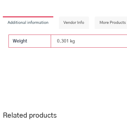
Additional information
Vendor Info
More Products
Weight
0.301 kg
Related products