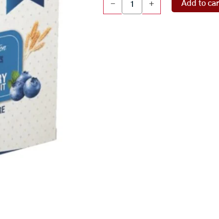
Add to car
-
+
BlueBerry
Millet
(
54
pcs
)
quantity