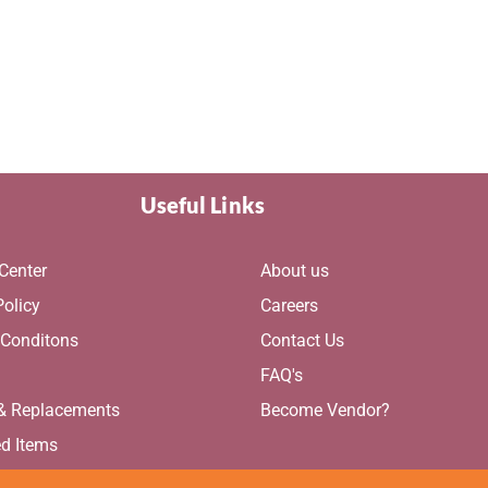
Useful Links
Center
About us
Policy
Careers
 Conditons
Contact Us
g
FAQ's
 & Replacements
Become Vendor?
ed Items