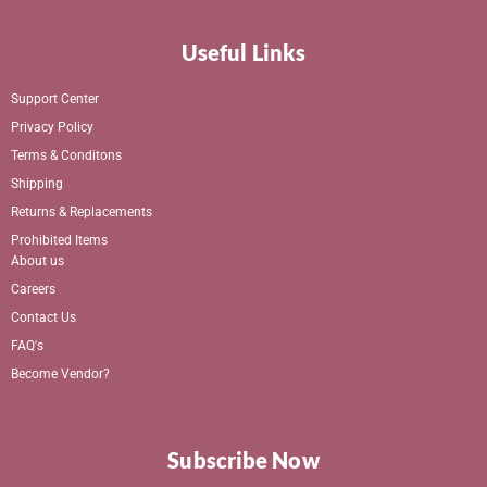
Useful Links
Support Center
Privacy Policy
Terms & Conditons
Shipping
Returns & Replacements
Prohibited Items
About us
Careers
Contact Us
FAQ's
Become Vendor?
Subscribe Now