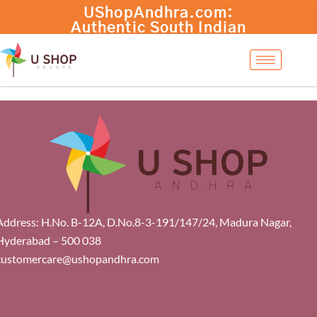
Skip
UShopAndhra.com:
to
Authentic South Indian
content
products with fast
international shipping.
Shop now!
Address: H.No. B-12A, D.No.8-3-191/147/24, Madura Nagar,
Hyderabad – 500 038
customercare@ushopandhra.com