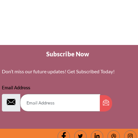
Subscribe Now
Don’t miss our future updates! Get Subscribed Today!
Email Address