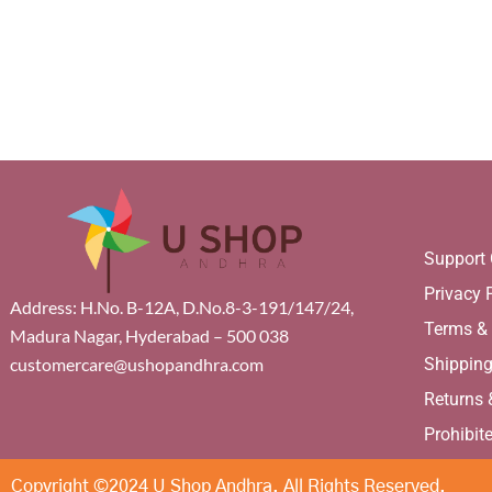
Support 
Privacy 
Address: H.No. B-12A, D.No.8-3-191/147/24,
Terms &
Madura Nagar, Hyderabad – 500 038
Shippin
customercare@ushopandhra.com
Returns
Prohibit
Copyright ©2024 U Shop Andhra. All Rights Reserved.