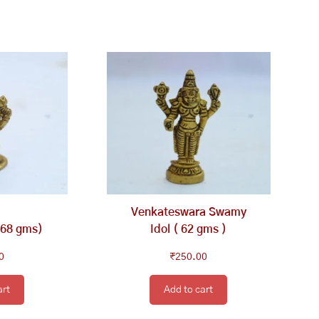
Venkateswara Swamy
168 gms)
Idol ( 62 gms )
0
₹
250.00
art
Add to cart