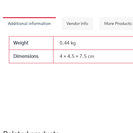
Additional information
Vendor Info
More Products
Weight
0.44 kg
Dimensions
4 × 4.5 × 7.5 cm