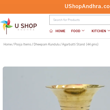
Skip
UShopAndhra.com:
Agarbatti Stand (44 gms)
to
content
HOME
FOOD
KITCHEN
Home
/
Pooja Items
/
Dheepam Kundulu
/ Agarbatti Stand (44 gms)