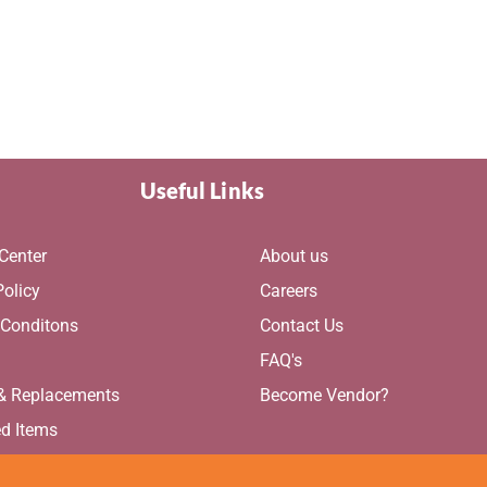
Useful Links
Center
About us
Policy
Careers
 Conditons
Contact Us
g
FAQ's
 & Replacements
Become Vendor?
ed Items