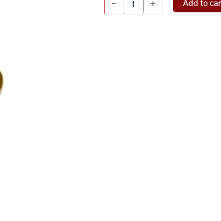
Add to car
-
+
Patra
(348
gms)
quantity