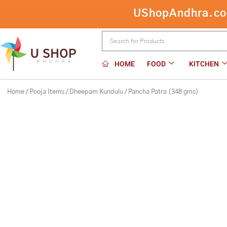
Skip
UShopAndhra.com:
Pancha Patra (348 
to
content
HOME
FOOD
KITCHEN
Home
/
Pooja Items
/
Dheepam Kundulu
/ Pancha Patra (348 gms)