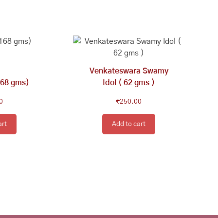
Venkateswara Swamy
168 gms)
Idol ( 62 gms )
0
₹
250.00
art
Add to cart