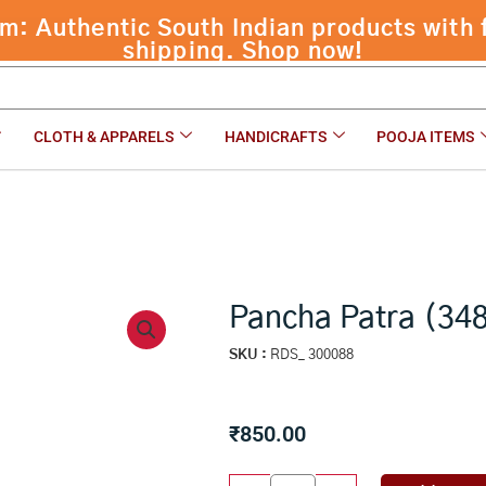
 Authentic South Indian products with f
gms)
shipping. Shop now!
CLOTH & APPARELS
HANDICRAFTS
POOJA ITEMS
Pancha Patra (34
SKU :
RDS_ 300088
₹
850.00
Pancha