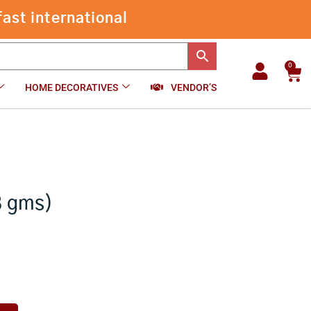
Pancha
ast international
-
+
₹
850.00
Add to cart
Patra
(348
gms)
quantity
0
Car
HOME DECORATIVES
VENDOR’S
8 gms)