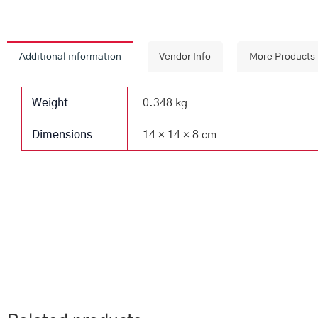
Additional information
Vendor Info
More Products
Weight
0.348 kg
Dimensions
14 × 14 × 8 cm