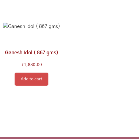
Ganesh Idol ( 867 gms)
₹
1,830.00
Add to cart