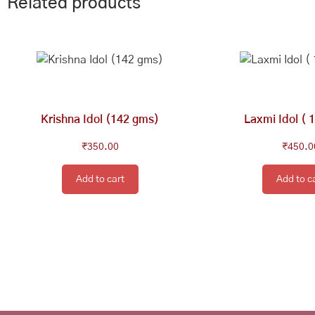
Related products
Krishna Idol (142 gms)
Laxmi Idol ( 
₹
350.00
₹
450.0
Add to cart
Add to c