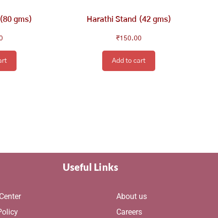
 (80 gms)
Harathi Stand (42 gms)
0
₹
150.00
art
Add to cart
Useful Links
Center
About us
Policy
Careers