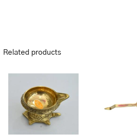
Related products