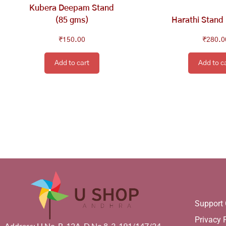
Kubera Deepam Stand
(85 gms)
Harathi Stand
₹
150.00
₹
280.0
Add to cart
Add to c
Support 
Privacy 
Address: H.No. B-12A, D.No.8-3-191/147/24,