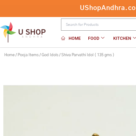
Skip
UShopAndhra.com:
Shiva Parvathi Idol ( 135 gms )
to
content
HOME
FOOD
KITCHEN
Home
/
Pooja Items
/
God Idols
/ Shiva Parvathi Idol ( 135 gms )