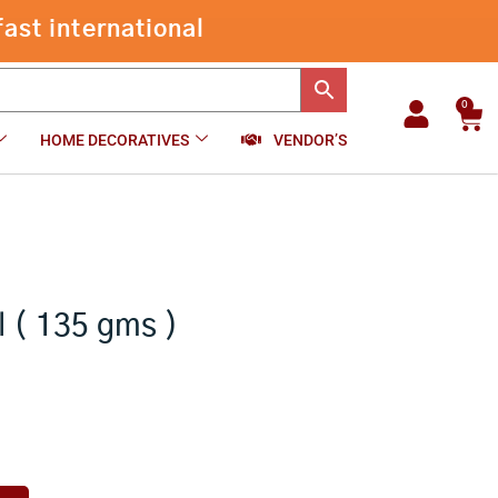
Shiva
ast international
Parvathi
-
+
₹
350.00
Add to cart
Idol
(
135
0
Car
gms
HOME DECORATIVES
VENDOR’S
)
quantity
l ( 135 gms )