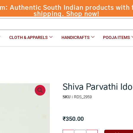
 Authentic South Indian products with f
shipping. Shop now!
CLOTH & APPARELS
HANDICRAFTS
POOJA ITEMS
Shiva Parvathi Ido
SKU :
RDS_2959
₹
350.00
Shiva