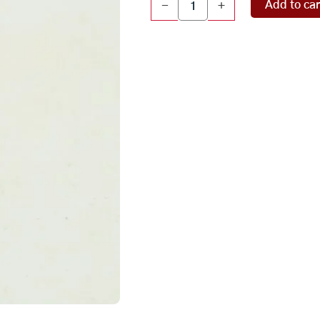
Add to car
-
+
Parvathi
Idol
(
135
gms
)
quantity