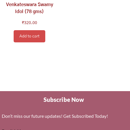
Venkateswara Swamy
Idol (78 gms)
₹
320.00
Add to cart
Subscribe Now
Don’t miss our future updates! Get Subscribed Today!