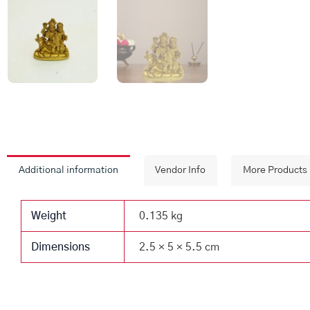
Additional information
Vendor Info
More Products
Weight
0.135 kg
Dimensions
2.5 × 5 × 5.5 cm