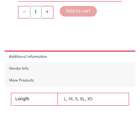
Fit
Cotton
Add to cart
-
+
Shirt
quantity
Additional information
Vendor Info
More Products
Length
L, M, S, XL, XS