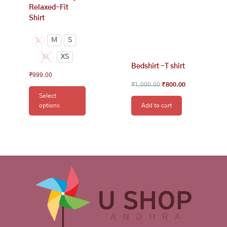
Relaxed-Fit
page
Shirt
L
M
S
XL
XS
Bedshirt -T shirt
₹
999.00
₹
1,000.00
₹
800.00
Select
options
Add to cart