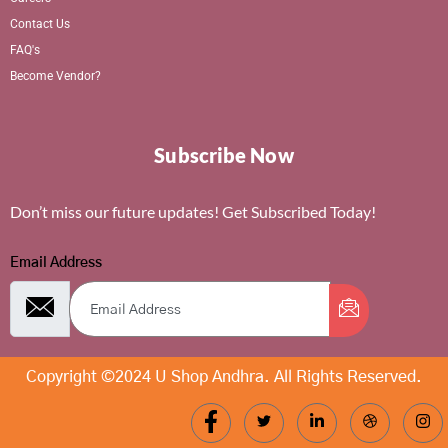
Contact Us
FAQ's
Become Vendor?
Subscribe Now
Don’t miss our future updates! Get Subscribed Today!
Email Address
Copyright ©2024 U Shop Andhra. All Rights Reserved.