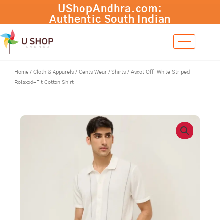
Skip
UShopAndhra.com:
to
Authentic South Indian
content
products with fast
international shipping.
Shop now!
Home
/
Cloth & Apparels
/
Gents Wear
/
Shirts
/ Ascot Off-White Striped
Relaxed-Fit Cotton Shirt