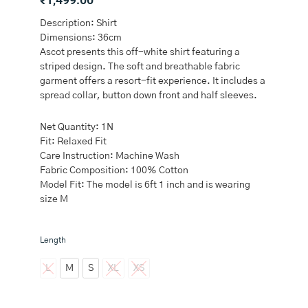
Description: Shirt
Dimensions: 36cm
Ascot presents this off-white shirt featuring a
striped design. The soft and breathable fabric
garment offers a resort-fit experience. It includes a
spread collar, button down front and half sleeves.
Net Quantity: 1N
Fit: Relaxed Fit
Care Instruction: Machine Wash
Fabric Composition: 100% Cotton
Model Fit: The model is 6ft 1 inch and is wearing
size M
Ascot
Length
Off-
White
L
M
S
XL
XS
Striped
Relaxed-