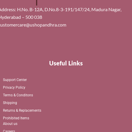
Address: H.No. B-12A, D.No.8-3-191/147/24, Madura Nagar,
Hyderabad – 500 038
customercare@ushopandhra.com
Useful Links
Support Center
Privacy Policy
Terms & Conditons
Shipping
Returns & Replacements
Prohibited Items
About us
Careers