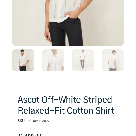
Ascot Off-White Striped
Relaxed-Fit Cotton Shirt
SKU :
301004422007
₹
1,499.00