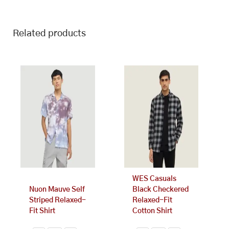
Related products
This
This
product
product
has
has
multiple
multiple
variants.
variants.
The
The
options
options
may
may
be
be
chosen
chosen
on
on
WES Casuals
the
the
Nuon Mauve Self
Black Checkered
product
product
Striped Relaxed-
Relaxed-Fit
page
page
Fit Shirt
Cotton Shirt