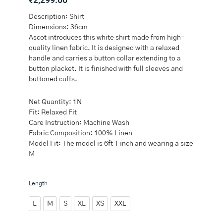
Description: Shirt
Dimensions: 36cm
Ascot introduces this white shirt made from high-
quality linen fabric. It is designed with a relaxed
handle and carries a button collar extending to a
button placket. It is finished with full sleeves and
buttoned cuffs.
Net Quantity: 1N
Fit: Relaxed Fit
Care Instruction: Machine Wash
Fabric Composition: 100% Linen
Model Fit: The model is 6ft 1 inch and wearing a size
M
Ascot
Length
White
Relaxed-
L
M
S
XL
XS
XXL
Fit