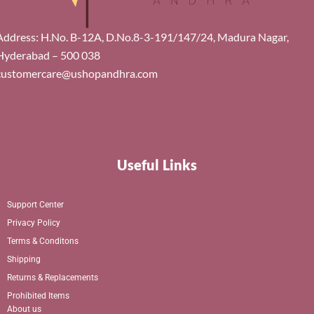
Address: H.No. B-12A, D.No.8-3-191/147/24, Madura Nagar,
Hyderabad – 500 038
customercare@ushopandhra.com
Useful Links
Support Center
Privacy Policy
Terms & Conditons
Shipping
Returns & Replacements
Prohibited Items
About us