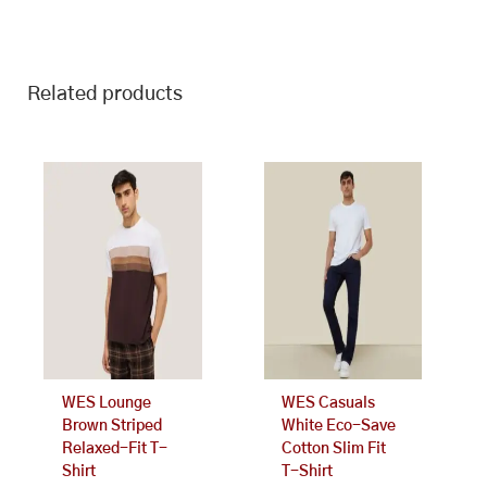
Related products
This
This
product
product
has
has
multiple
multiple
variants.
variants.
The
The
options
options
may
may
be
be
chosen
chosen
on
on
WES Lounge
WES Casuals
the
the
Brown Striped
White Eco-Save
product
product
Relaxed-Fit T-
Cotton Slim Fit
page
page
Shirt
T-Shirt