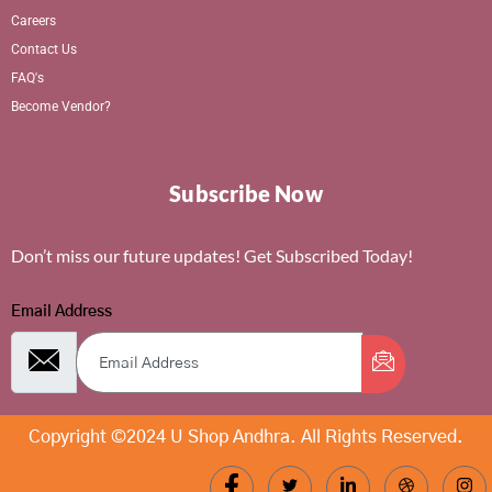
Careers
Contact Us
FAQ's
Become Vendor?
Subscribe Now
Don’t miss our future updates! Get Subscribed Today!
Email Address
Copyright ©2024 U Shop Andhra. All Rights Reserved.