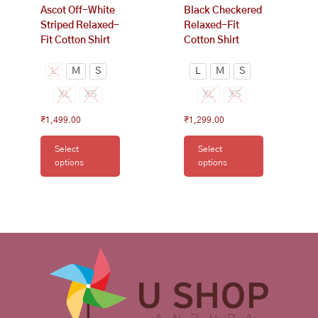
Ascot Off-White
Black Checkered
product
product
Striped Relaxed-
Relaxed-Fit
page
page
Fit Cotton Shirt
Cotton Shirt
L
M
S
L
M
S
XL
XS
XL
XS
₹
1,499.00
₹
1,299.00
Select
Select
options
options