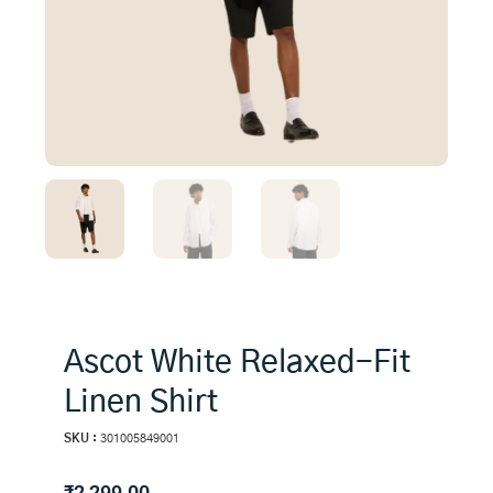
Ascot White Relaxed-Fit
Linen Shirt
SKU :
301005849001
₹
2,299.00