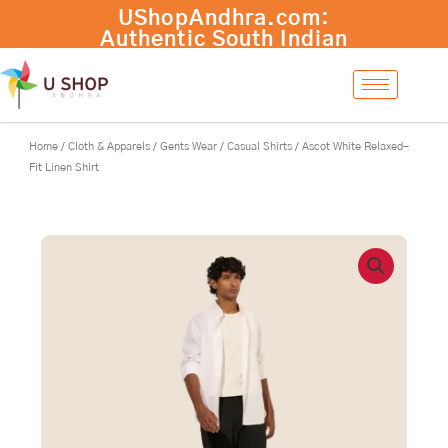
Skip
UShopAndhra.com:
to
Authentic South Indian
content
products with fast
international shipping.
Shop now!
Home
/
Cloth & Apparels
/
Gents Wear
/
Casual Shirts
/ Ascot White Relaxed-
Fit Linen Shirt