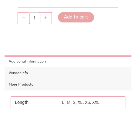
Linen
Shirt
quantity
Add to cart
-
+
Additional information
Vendor Info
More Products
Length
L, M, S, XL, XS, XXL