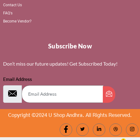
Contact Us
FAQ's
Become Vendor?
Subscribe Now
Don’t miss our future updates! Get Subscribed Today!
Email Address
Copyright ©2024 U Shop Andhra. All Rights Reserved.