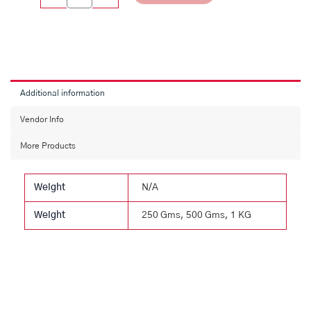
Additional information
Vendor Info
More Products
Weight
N/A
Weight
250 Gms, 500 Gms, 1 KG