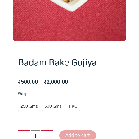
Badam Bake Gujiya
Price
₹
500.00
–
₹
2,000.00
range:
Badam
Weight
₹500.00
Bake
through
Gujiya
250 Gms
500 Gms
1 KG
₹2,000.00
quantity
Add to cart
-
+