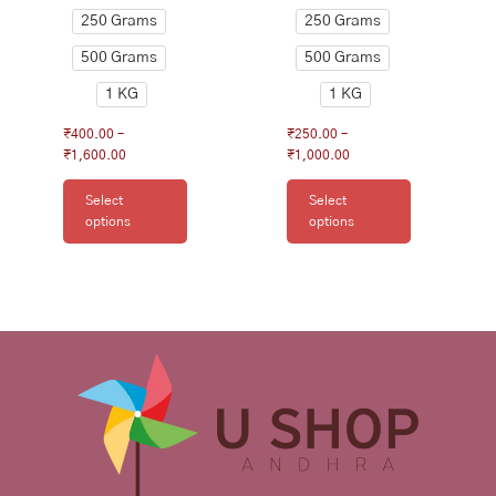
page
page
250 Grams
250 Grams
500 Grams
500 Grams
1 KG
1 KG
₹
400.00
–
₹
250.00
–
₹
1,600.00
₹
1,000.00
Select
Select
options
options