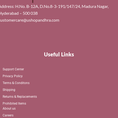
Address: H.No. B-12A, D.No.8-3-191/147/24, Madura Nagar,
Hyderabad – 500 038
customercare@ushopandhra.com
Useful Links
Support Center
Privacy Policy
Terms & Conditons
Shipping
Returns & Replacements
Prohibited Items
About us
Careers