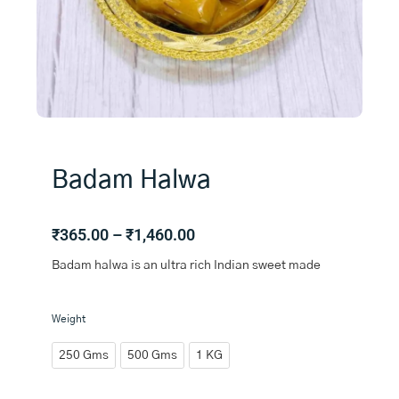
Badam Halwa
Price
₹
365.00
–
₹
1,460.00
range:
Badam halwa is an ultra rich Indian sweet made
₹365.00
through
₹1,460.00
Badam
Weight
Halwa
quantity
250 Gms
500 Gms
1 KG