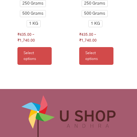
250 Grams
250 Grams
page
page
500 Grams
500 Grams
1 KG
1 KG
₹
435.00
–
₹
435.00
–
₹
1,740.00
₹
1,740.00
Select
Select
options
options