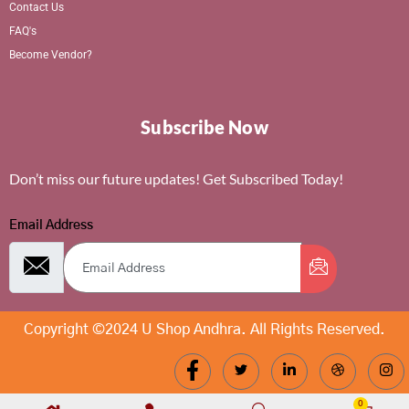
Contact Us
FAQ's
Become Vendor?
Subscribe Now
Don’t miss our future updates! Get Subscribed Today!
Email Address
Copyright ©2024 U Shop Andhra. All Rights Reserved.
0