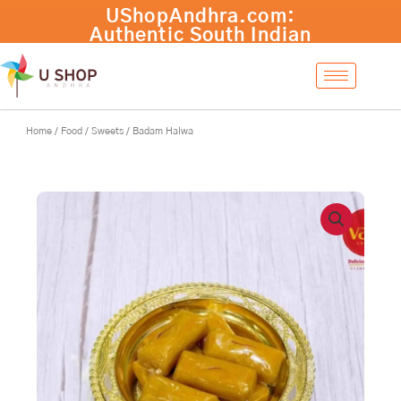
Skip
UShopAndhra.com:
to
Authentic South Indian
content
products with fast
international shipping.
Shop now!
Home
/
Food
/
Sweets
/ Badam Halwa