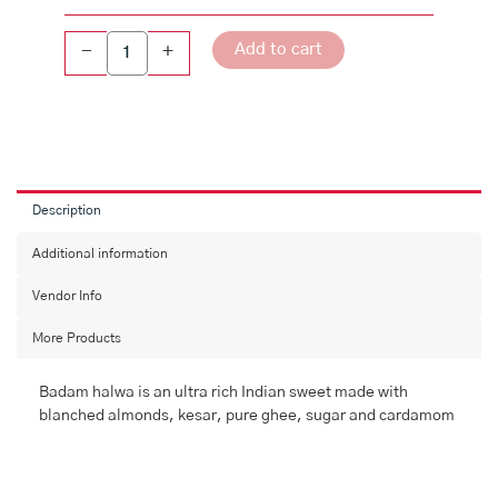
Add to cart
-
+
Description
Additional information
Vendor Info
More Products
Badam halwa is an ultra rich Indian sweet made with
blanched almonds, kesar, pure ghee, sugar and cardamom