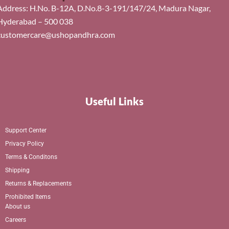
Address: H.No. B-12A, D.No.8-3-191/147/24, Madura Nagar,
Hyderabad – 500 038
customercare@ushopandhra.com
Useful Links
Support Center
Privacy Policy
Terms & Conditons
Shipping
Returns & Replacements
Prohibited Items
About us
Careers