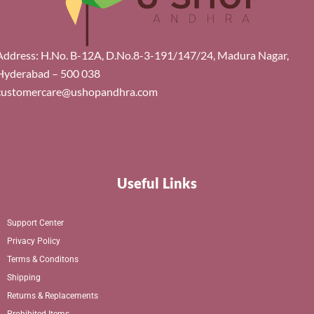
Address: H.No. B-12A, D.No.8-3-191/147/24, Madura Nagar,
Hyderabad – 500 038
customercare@ushopandhra.com
Useful Links
Support Center
Privacy Policy
Terms & Conditons
Shipping
Returns & Replacements
Prohibited Items