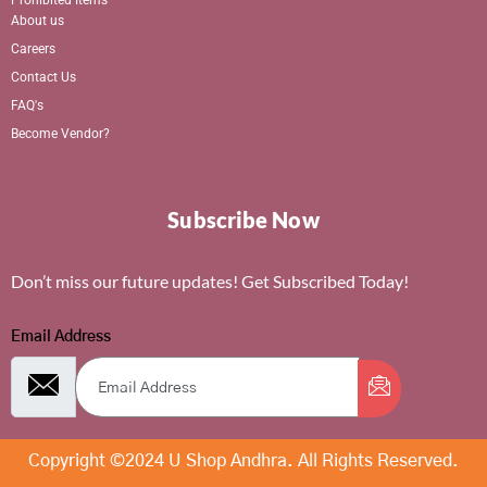
About us
Careers
Contact Us
FAQ's
Become Vendor?
Subscribe Now
Don’t miss our future updates! Get Subscribed Today!
Email Address
Copyright ©2024 U Shop Andhra. All Rights Reserved.