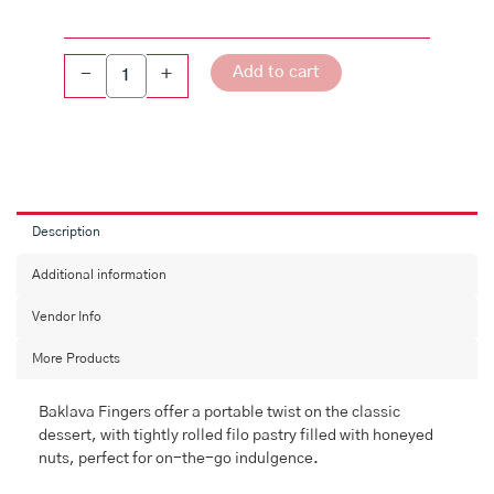
Add to cart
-
+
Description
Additional information
Vendor Info
More Products
Baklava Fingers offer a portable twist on the classic
dessert, with tightly rolled filo pastry filled with honeyed
nuts, perfect for on-the-go indulgence.