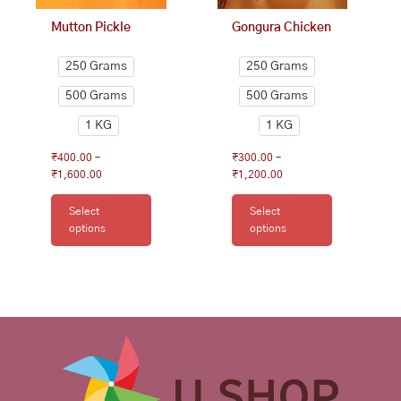
on
on
Mutton Pickle
Gongura Chicken
the
the
product
product
250 Grams
250 Grams
page
page
500 Grams
500 Grams
1 KG
1 KG
₹
400.00
–
₹
300.00
–
₹
1,600.00
₹
1,200.00
Select
Select
options
options