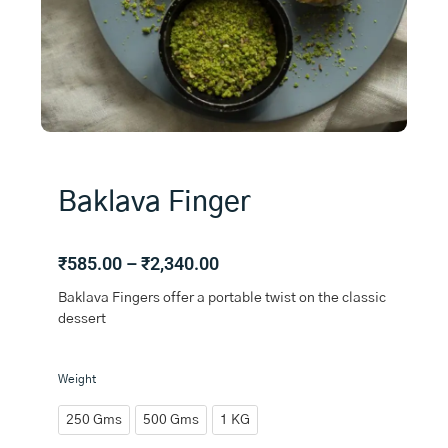
Baklava Finger
Price
₹
585.00
–
₹
2,340.00
range:
Baklava Fingers offer a portable twist on the classic
₹585.00
dessert
through
₹2,340.00
Baklava
Weight
Finger
quantity
250 Gms
500 Gms
1 KG