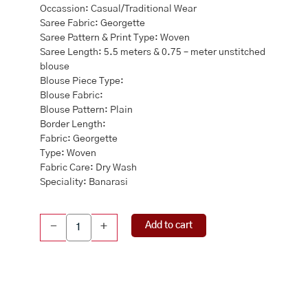
Occassion: Casual/Traditional Wear
Saree Fabric: Georgette
Saree Pattern & Print Type: Woven
Saree Length: 5.5 meters & 0.75 – meter unstitched
blouse
Blouse Piece Type:
Blouse Fabric:
Blouse Pattern: Plain
Border Length:
Fabric: Georgette
Type: Woven
Fabric Care: Dry Wash
Speciality: Banarasi
Banarasi
Add to cart
-
+
Georgette
Rani
Pink
Saree
quantity