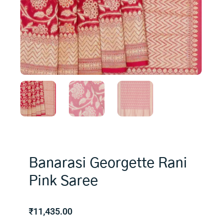
Banarasi Georgette Rani
Pink Saree
₹
11,435.00