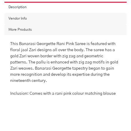
Description
Vendor Info
More Products
This Banarasi Georgette Rani Pink Saree is featured with
floral jaal Zari designs all over the body. The saree has a
gold Zari woven border with zig zag and geometric
patterns. The pallu is enhanced with zig zag motifs in gold
Zari weaves. Banarasi Georgette tapestry began to gain
more recognition and develop its expertise during the
nineteenth century.
Inclusion: Comes with a rani pink colour matching blouse