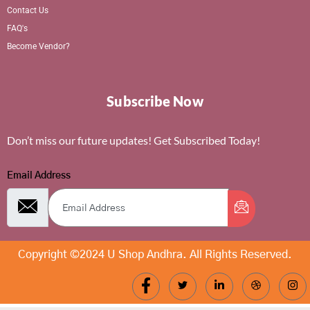
Contact Us
FAQ's
Become Vendor?
Subscribe Now
Don’t miss our future updates! Get Subscribed Today!
Email Address
Copyright ©2024 U Shop Andhra. All Rights Reserved.