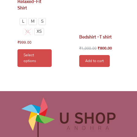
Relaxed-Fit
page
Shirt
L
M
S
XL
XS
Bedshirt -T shirt
₹
999.00
₹
1,000.00
₹
800.00
Select
options
Add to cart