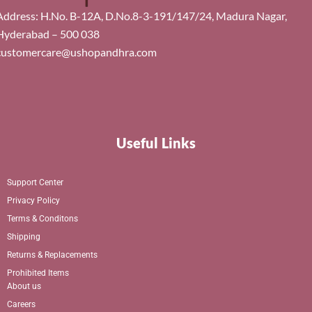
Address: H.No. B-12A, D.No.8-3-191/147/24, Madura Nagar,
Hyderabad – 500 038
customercare@ushopandhra.com
Useful Links
Support Center
Privacy Policy
Terms & Conditons
Shipping
Returns & Replacements
Prohibited Items
About us
Careers