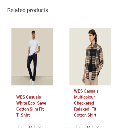
Related products
This
This
product
product
has
has
multiple
multiple
variants.
variants.
The
The
options
options
may
may
be
be
chosen
chosen
on
on
WES Casuals
the
the
WES Casuals
Multicolour
product
product
White Eco-Save
Checkered
page
page
Cotton Slim Fit
Relaxed-Fit
T-Shirt
Cotton Shirt
L
M
S
L
M
S