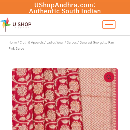
Skip
Banarasi
-
+
Add to cart
to
Georgette
content
Rani
Pink
Saree
quantity
Home
/
Cloth & Apparels
/
Ladies Wear
/
Sarees
/ Banarasi Georgette Rani
Pink Saree