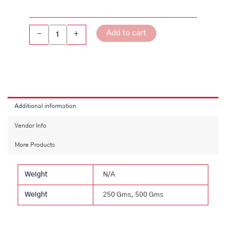
Add to cart
-
+
Additional information
Vendor Info
More Products
Weight
N/A
Weight
250 Gms, 500 Gms