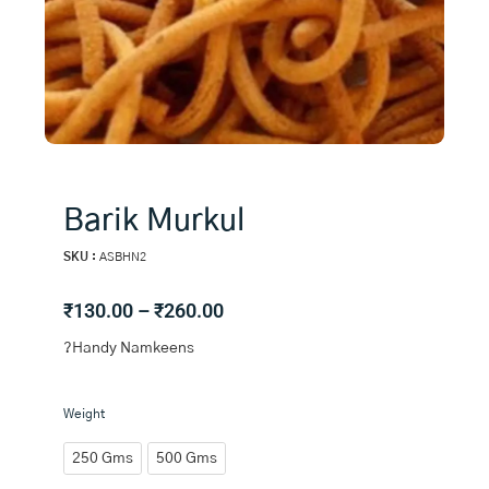
Barik Murkul
SKU :
ASBHN2
Price
₹
130.00
–
₹
260.00
range:
?Handy Namkeens
₹130.00
through
₹260.00
Barik
Weight
Murkul
quantity
250 Gms
500 Gms