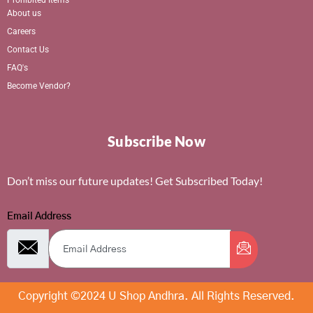
About us
Careers
Contact Us
FAQ's
Become Vendor?
Subscribe Now
Don’t miss our future updates! Get Subscribed Today!
Email Address
Copyright ©2024 U Shop Andhra. All Rights Reserved.