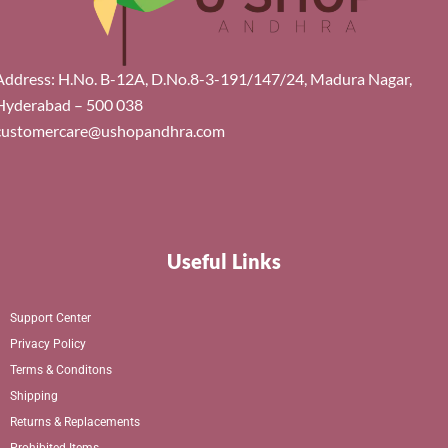
Address: H.No. B-12A, D.No.8-3-191/147/24, Madura Nagar,
Hyderabad – 500 038
customercare@ushopandhra.com
Useful Links
Support Center
Privacy Policy
Terms & Conditons
Shipping
Returns & Replacements
Prohibited Items