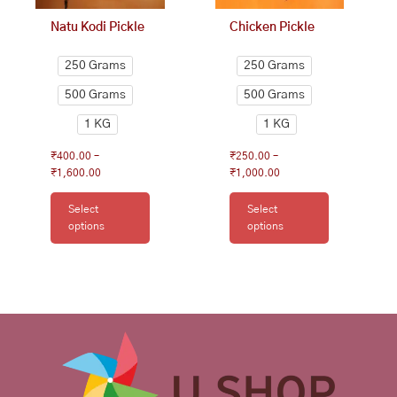
on
on
Natu Kodi Pickle
Chicken Pickle
the
the
product
product
250 Grams
250 Grams
page
page
500 Grams
500 Grams
1 KG
1 KG
₹
400.00
–
₹
250.00
–
₹
1,600.00
₹
1,000.00
Select
Select
options
options