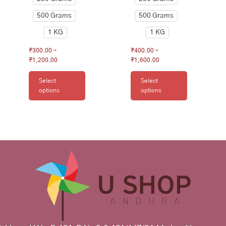
page
page
500 Grams
500 Grams
1 KG
1 KG
₹
300.00
–
₹
400.00
–
₹
1,200.00
₹
1,600.00
Select
Select
options
options