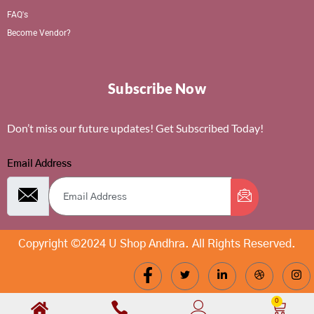
FAQ's
Become Vendor?
Subscribe Now
Don’t miss our future updates! Get Subscribed Today!
Email Address
Copyright ©2024 U Shop Andhra. All Rights Reserved.
0
Cart