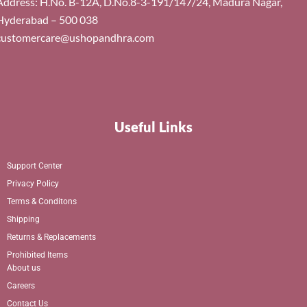
Address: H.No. B-12A, D.No.8-3-191/147/24, Madura Nagar,
Hyderabad – 500 038
customercare@ushopandhra.com
Useful Links
Support Center
Privacy Policy
Terms & Conditons
Shipping
Returns & Replacements
Prohibited Items
About us
Careers
Contact Us