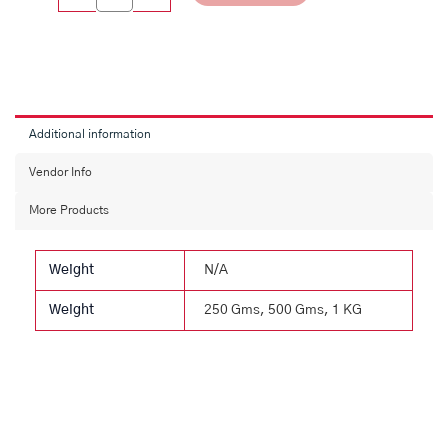
Additional information
Vendor Info
More Products
Weight
N/A
Weight
250 Gms, 500 Gms, 1 KG