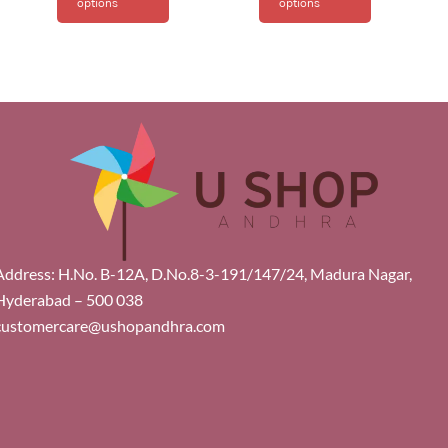
options
options
Address: H.No. B-12A, D.No.8-3-191/147/24, Madura Nagar,
Hyderabad – 500 038
customercare@ushopandhra.com