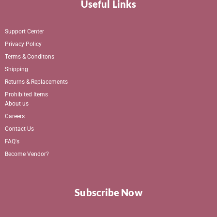
Useful Links
Support Center
Privacy Policy
Terms & Conditons
Shipping
Returns & Replacements
Prohibited Items
About us
Careers
Contact Us
FAQ's
Become Vendor?
Subscribe Now