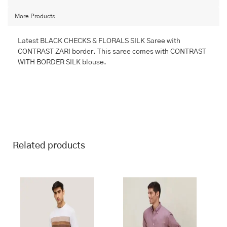
FANCY
More Products
quantity
Latest BLACK CHECKS & FLORALS SILK Saree with
CONTRAST ZARI border. This saree comes with CONTRAST
WITH BORDER SILK blouse.
Related products
This
This
product
product
has
has
multiple
multiple
variants.
variants.