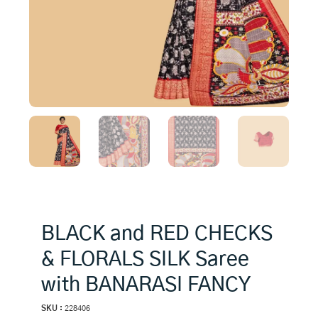
BLACK and RED CHECKS
& FLORALS SILK Saree
with BANARASI FANCY
SKU :
228406