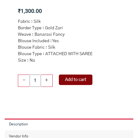
₹
1,300.00
Fabric : Silk
Border Type : Gold Zari
Weave : Banarasi Fancy
Blouse Included : Yes
Blouse Fabric : Silk
Blouse Type : ATTACHED WITH SAREE
Size : Na
BLACK
Add to cart
-
+
and
RED
CHECKS
&
FLORALS
SILK
Saree
Description
with
BANARASI
Vendor Info