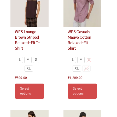
The
The
options
options
may
may
be
be
chosen
chosen
on
on
WES Lounge
WES Casuals
the
the
Brown Striped
Mauve Cotton
product
product
Relaxed-Fit T-
Relaxed-Fit
page
page
Shirt
Shirt
L
M
S
L
M
S
XL
XL
XS
₹
599.00
₹
1,299.00
Select
Select
options
options
This
This
product
product