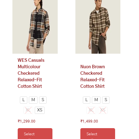
has
has
multiple
multiple
variants.
variants.
The
The
options
options
may
may
be
be
chosen
chosen
on
on
WES Casuals
the
the
Multicolour
Nuon Brown
product
product
Checkered
Checkered
page
page
Relaxed-Fit
Relaxed-Fit
Cotton Shirt
Cotton Shirt
L
M
S
L
M
S
XL
XS
XL
XS
₹
1,299.00
₹
1,499.00
Select
Select