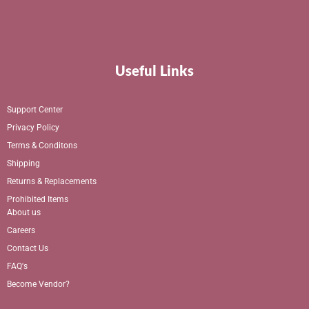
Useful Links
Support Center
Privacy Policy
Terms & Conditons
Shipping
Returns & Replacements
Prohibited Items
About us
Careers
Contact Us
FAQ's
Become Vendor?