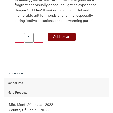
fragrant and visually appealing lighting experience.
Unique Gift Idea: It makes for a thoughtful and
memorable gift for friends and family, especially
during festive occasions or housewarming parties.
Brass
Add to cart
-
+
Hanging
Diya,
Brass
diya
for
puja,
Diya
Description
with
hanging
Vendor Info
chain
More Products
quantity
Mfd. Month/Year : Jan 2022
Country Of Origin : INDIA