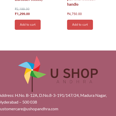
handle
₹
2,199.00
₹
1,299.00
₹
4,750.00
Add to cart
Add to cart
Address: H.No. B-12A, D.No.8-3-191/147/24, Madura Nagar,
Hyderabad – 500 038
customercare@ushopandhra.com