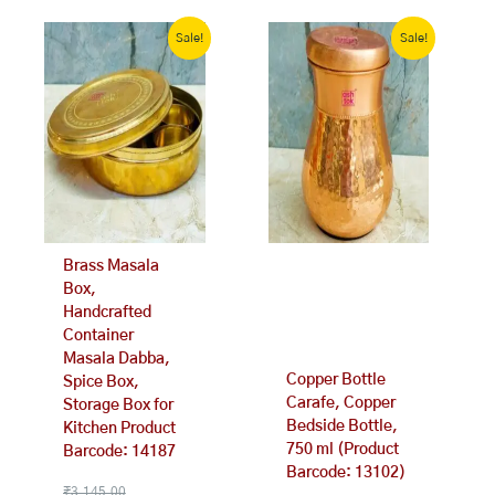
Original
Current
Original
Current
price
price
price
price
Sale!
Sale!
was:
is:
was:
is:
₹3,145.00.
₹2,299.00.
₹1,341.00.
₹999.00.
Brass Masala
Box,
Handcrafted
Container
Masala Dabba,
Copper Bottle
Spice Box,
Carafe, Copper
Storage Box for
Bedside Bottle,
Kitchen Product
750 ml (Product
Barcode: 14187
Barcode: 13102)
₹
3,145.00