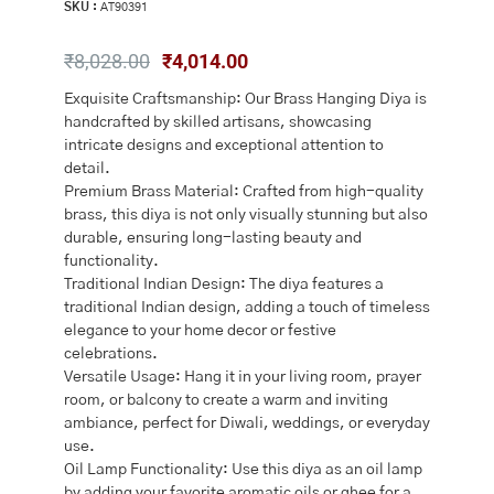
SKU :
AT90391
Original
Current
₹
8,028.00
₹
4,014.00
price
price
Exquisite Craftsmanship: Our Brass Hanging Diya is
was:
is:
handcrafted by skilled artisans, showcasing
₹8,028.00.
₹4,014.00.
intricate designs and exceptional attention to
detail.
Premium Brass Material: Crafted from high-quality
brass, this diya is not only visually stunning but also
durable, ensuring long-lasting beauty and
functionality.
Traditional Indian Design: The diya features a
traditional Indian design, adding a touch of timeless
elegance to your home decor or festive
celebrations.
Versatile Usage: Hang it in your living room, prayer
room, or balcony to create a warm and inviting
ambiance, perfect for Diwali, weddings, or everyday
use.
Oil Lamp Functionality: Use this diya as an oil lamp
by adding your favorite aromatic oils or ghee for a