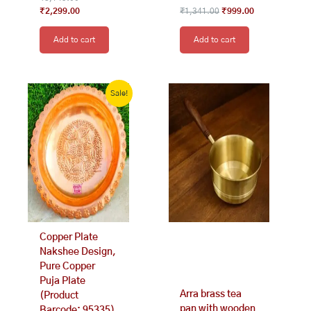
₹
2,299.00
₹
1,341.00
₹
999.00
Add to cart
Add to cart
Original
Current
price
price
Sale!
was:
is:
₹2,199.00.
₹1,299.00.
Copper Plate
Nakshee Design,
Pure Copper
Puja Plate
Arra brass tea
(Product
pan with wooden
Barcode: 95335)