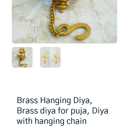
Brass Hanging Diya,
Brass diya for puja, Diya
with hanging chain