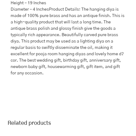
Height – 19 Inches
Diameter – 4 InchesProduct Details: The hanging diya is
made of 100% pure brass and has an antique finish. This is
a high-quality product that will last a long time. The
antique brass polish and glossy finish give the goods a
typically rich appearance. Beautifully carved pure brass
diya. This product may be used as a lighting diya on a
regular basis to swiftly disseminate the oil, making it
excellent for pooja room hanging diyas and lovely home d?
cor. The best wedding gift, birthday gift, anniversary gift,
newborn baby gift, housewarming gift, gift item, and gift
for any occasion.
Related products