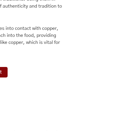
 authenticity and tradition to
s into contact with copper,
ch into the food, providing
ike copper, which is vital for
t