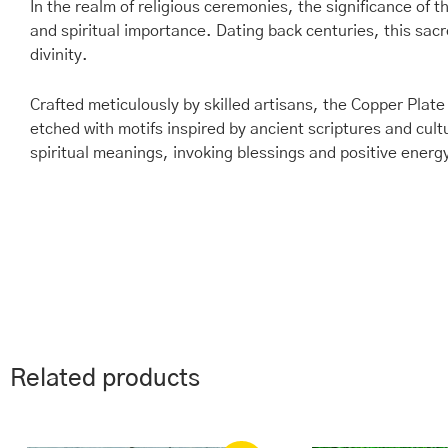
In the realm of religious ceremonies, the significance of
and spiritual importance. Dating back centuries, this sacr
divinity.
Crafted meticulously by skilled artisans, the Copper Plate
etched with motifs inspired by ancient scriptures and cul
spiritual meanings, invoking blessings and positive energ
Related products
Original
Current
Ori