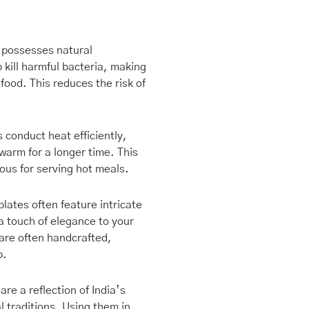
nt
r possesses natural
p kill harmful bacteria, making
9.00.
 food. This reduces the risk of
 conduct heat efficiently,
warm for a longer time. This
eous for serving hot meals.
lates often feature intricate
a touch of elegance to your
are often handcrafted,
p.
are a reflection of India’s
al traditions. Using them in