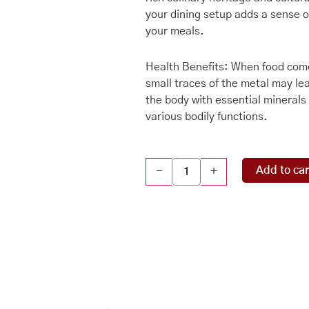
your dining setup adds a sense of
your meals.
Health Benefits: When food come
small traces of the metal may lea
the body with essential minerals l
various bodily functions.
Copper
Add to car
-
+
Plate
Nakshee
Design,
Pure
Copper
Puja
Plate
(Product
Barcode: