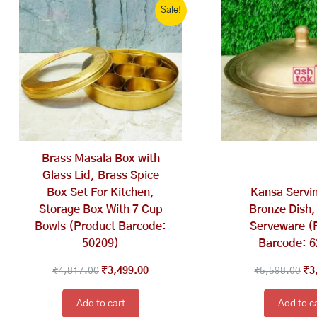
Sale!
price
price
pri
was:
is:
wa
₹4,817.00.
₹3,499.00.
₹5
Brass Masala Box with
Glass Lid, Brass Spice
Box Set For Kitchen,
Kansa Servin
Storage Box With 7 Cup
Bronze Dish,
Bowls (Product Barcode:
Serveware (
50209)
Barcode: 
₹
4,817.00
₹
3,499.00
₹
5,598.00
₹
3
Add to cart
Add to c