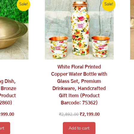
Sale!
Sale!
ce
price
price
price
s:
is:
was:
is:
,598.00.
₹3,999.00.
₹2,892.00.
₹2,199.00.
White Floral Printed
Copper Water Bottle with
g Dish,
Glass Set, Premium
 Bronze
Drinkware, Handcrafted
Product
Gift Item (Product
62860)
Barcode: 75362)
,999.00
₹
2,892.00
₹
2,199.00
art
Add to cart