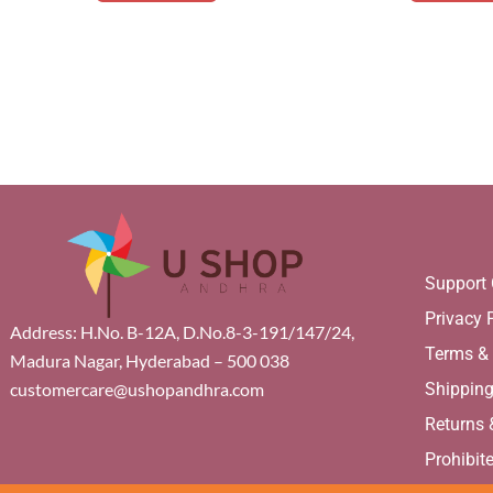
Support 
Privacy 
Address: H.No. B-12A, D.No.8-3-191/147/24,
Terms &
Madura Nagar, Hyderabad – 500 038
Shippin
customercare@ushopandhra.com
Returns
Prohibit