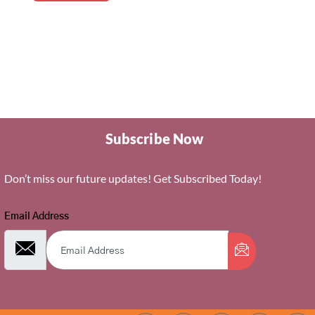
Subscribe Now
Don’t miss our future updates! Get Subscribed Today!
Email Address