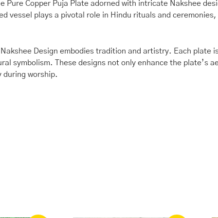
95335)
 the Pure Copper Puja Plate adorned with intricate Nakshee des
quantity
ed vessel plays a pivotal role in Hindu rituals and ceremonies,
 Nakshee Design embodies tradition and artistry. Each plate is
tural symbolism. These designs not only enhance the plate’s ae
y during worship.
ginal
Current
Original
Current