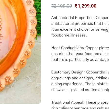
Original
Curre
₹
2,199.00
₹
1,299.00
price
price
was:
is:
Antibacterial Properties: Coppe
antibacterial properties that hel
₹2,199.00.
₹1,29
it an excellent choice for serving
foodborne illnesses.
Heat Conductivity: Copper plates
ensuring that your food remains 
feature is particularly advantag
Customary Design: Copper thali p
engravings and designs, adding 
dining experience. These plates 
showcasing skilled craftsmanshi
Traditional Appeal: These plates 
rich culinary heritage and cultur