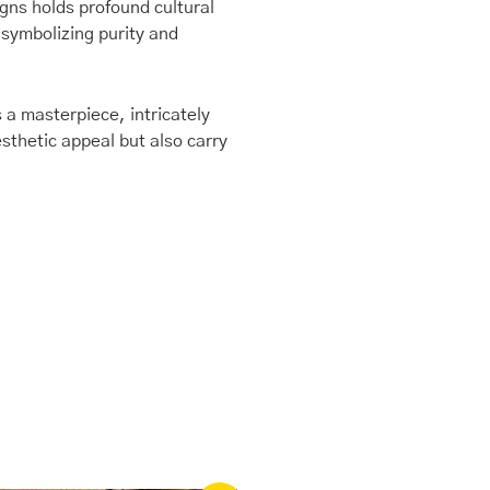
igns holds profound cultural
 symbolizing purity and
 a masterpiece, intricately
sthetic appeal but also carry
Original
Current