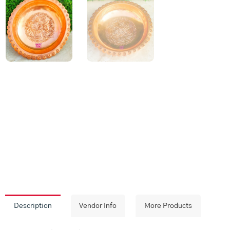
Description
Vendor Info
More Products