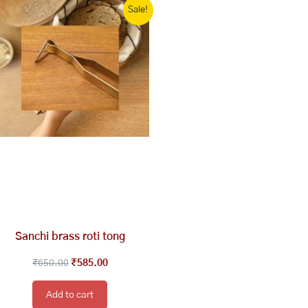
Sale!
price
price
was:
is:
₹650.00.
₹585.00.
Sanchi brass roti tong
₹
650.00
₹
585.00
Add to cart