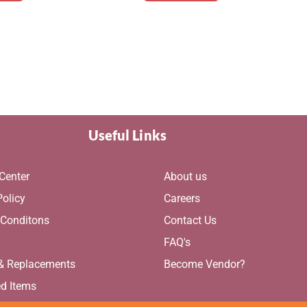
Useful Links
Center
About us
Policy
Careers
 Conditons
Contact Us
g
FAQ's
 & Replacements
Become Vendor?
ed Items