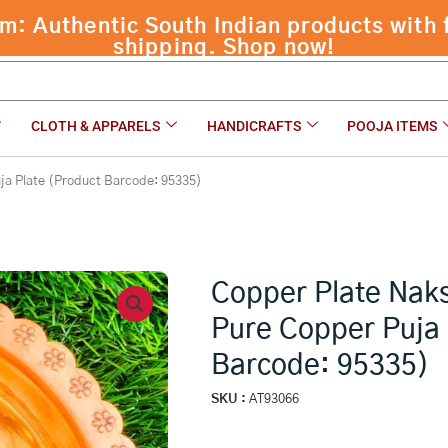
opper Puja Plate (Product Barcode: 95335)
₹
2,199.0
CLOTH & APPARELS
HANDICRAFTS
POOJA ITEMS
ja Plate (Product Barcode: 95335)
Copper Plate Nak
Pure Copper Puja 
Barcode: 95335)
SKU :
AT93066