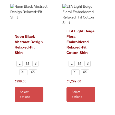
This
This
product
product
has
has
multiple
multiple
variants.
variants.
The
The
ETA Light Beige
options
options
Nuon Black
Floral
may
may
Abstract Design
Embroidered
be
be
Relaxed-Fit
Relaxed-Fit
chosen
chosen
Shirt
Cotton Shirt
on
on
the
the
L
M
S
L
M
S
product
product
XL
XS
XL
XS
page
page
₹
999.00
₹
1,299.00
Select
Select
options
options