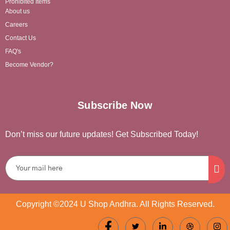
Prohibited Items
About us
Careers
Contact Us
FAQ's
Become Vendor?
Subscribe Now
Don’t miss our future updates! Get Subscribed Today!
Copyright ©2024 U Shop Andhra. All Rights Reserved.