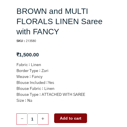
BROWN and MULTI
FLORALS LINEN Saree
with FANCY
SKU :
213580
₹
1,500.00
Fabric : Linen
Border Type : Zari
Weave : Fancy
Blouse Included : Yes
Blouse Fabric : Linen
Blouse Type : ATTACHED WITH SAREE
Size : Na
BROWN
Add to cart
-
+
and