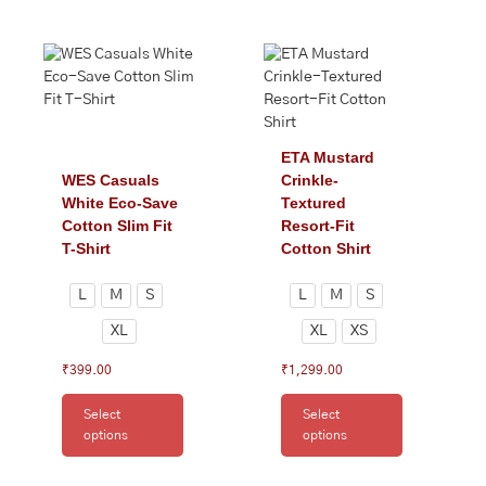
This
This
product
product
has
has
multiple
multiple
variants.
variants.
The
The
ETA Mustard
options
options
WES Casuals
Crinkle-
may
may
White Eco-Save
Textured
be
be
Cotton Slim Fit
Resort-Fit
chosen
chosen
T-Shirt
Cotton Shirt
on
on
the
the
L
M
S
L
M
S
product
product
XL
XL
XS
page
page
₹
399.00
₹
1,299.00
Select
Select
options
options