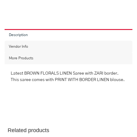
MULTI
FLORALS
LINEN
Saree
with
FANCY
Description
quantity
Vendor Info
More Products
Latest BROWN FLORALS LINEN Saree with ZARI border.
This saree comes with PRINT WITH BORDER LINEN blouse.
Related products