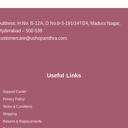
Address: H.No. B-12A, D.No.8-3-191/147/24, Madura Nagar,
Hyderabad – 500 038
customercare@ushopandhra.com
Useful Links
Support Center
Privacy Policy
Terms & Conditons
Shipping
Returns & Replacements