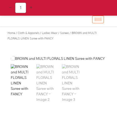
BROWN
Skip
-
+
and
to
MULTI
content
FLORALS
LINEN
Saree
Home
/
Cloth & Apparels
/
Ladies Wear
/
Sarees
/ BROWN and MULTI
with
FLORALS LINEN Saree with FANCY
FANCY
quantity