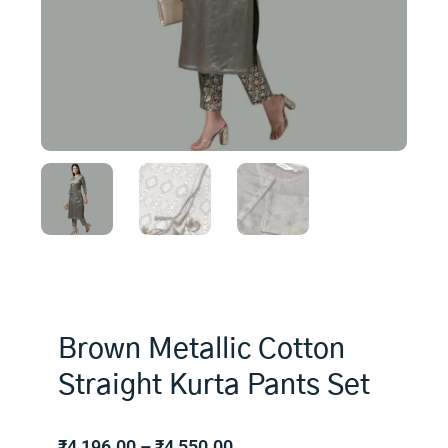
Brown Metallic Cotton
Straight Kurta Pants Set
Price
₹
4,196.00
–
₹
4,550.00