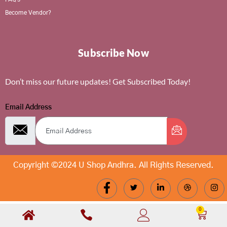
Become Vendor?
Subscribe Now
Don’t miss our future updates! Get Subscribed Today!
Email Address
Copyright ©2024 U Shop Andhra. All Rights Reserved.
0
Cart