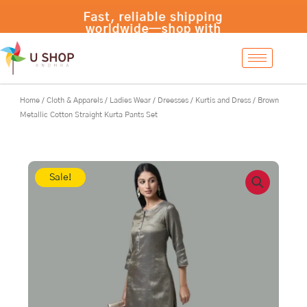
Skip
Fast, reliable shipping
to
worldwide—shop with
content
confidence at
UShopAndhra.com!
Home
/
Cloth & Apparels
/
Ladies Wear
/
Dreesses
/
Kurtis and Dress
/ Brown
Metallic Cotton Straight Kurta Pants Set
Sale!