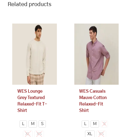
Related products
This
This
product
product
has
has
multiple
multiple
variants.
variants.
The
The
options
options
may
may
be
be
chosen
chosen
on
on
WES Lounge
WES Casuals
the
the
Grey Textured
Mauve Cotton
product
product
Relaxed-Fit T-
Relaxed-Fit
page
page
Shirt
Shirt
L
M
S
L
M
S
XL
XS
XL
XS