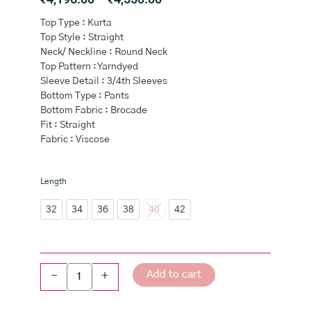
range:
Top Type : Kurta
₹4,196.00
Top Style : Straight
through
Neck/ Neckline : Round Neck
₹4,550.00
Top Pattern : Yarndyed
Sleeve Detail : 3/4th Sleeves
Bottom Type : Pants
Bottom Fabric : Brocade
Fit : Straight
Fabric : Viscose
Brown
Length
Metallic
Cotton
32
34
36
38
40
42
Straight
Kurta
Pants
Set
Add to cart
-
+
quantity