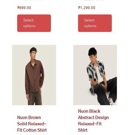
₹
899.00
₹
1,299.00
Select
Select
options
options
This
This
product
product
has
has
multiple
multiple
variants.
variants.
The
The
options
options
may
may
be
be
chosen
chosen
on
on
Nuon Black
the
the
Nuon Brown
Abstract Design
product
product
Solid Relaxed-
Relaxed-Fit
page
page
Fit Cotton Shirt
Shirt