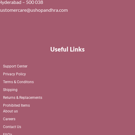
Hyderabad – 500 038
customercare@ushopandhra.com
Useful Links
Support Center
Privacy Policy
Terms & Conditons
Shipping
Returns & Replacements
Prohibited Items
About us
Careers
Contact Us
FAQ's