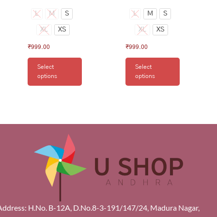
L
M
S
L
M
S
XL
XS
XL
XS
₹
999.00
₹
999.00
Select
Select
options
options
Address: H.No. B-12A, D.No.8-3-191/147/24, Madura Nagar,