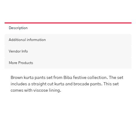
Description
Additional information
Vendor Info
More Products
Brown kurta pants set from Biba festive collection. The set
includes a straight cut kurta and brocade pants. This set
comes with viscose lining.