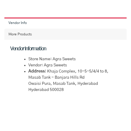
Vendor Info
More Products
Vendor Information
Store Name:
Agra Sweets
Vendor:
Agra Sweets
Address:
Khaja Complex, 10-5-5/4/4 to 8,
Masab Tank - Banjara Hills Rd
Owaisi Pura, Masab Tank, Hyderabad
Hyderabad 500028