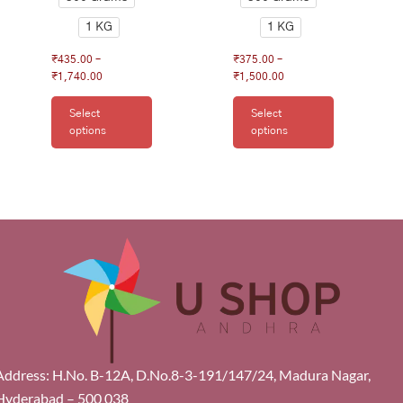
1 KG
1 KG
₹
435.00
–
₹
375.00
–
₹
1,740.00
₹
1,500.00
Select
Select
options
options
Address: H.No. B-12A, D.No.8-3-191/147/24, Madura Nagar,
Hyderabad – 500 038