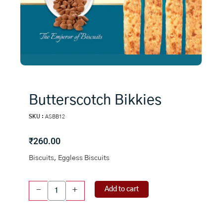
Butterscotch Bikkies
SKU :
ASBB12
₹
260.00
Biscuits, Eggless Biscuits
Butterscotch
Add to cart
-
+
Bikkies
quantity