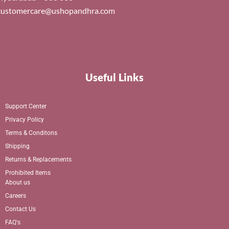
customercare@ushopandhra.com
Useful Links
Support Center
Privacy Policy
Terms & Conditons
Shipping
Returns & Replacements
Prohibited Items
About us
Careers
Contact Us
FAQ's