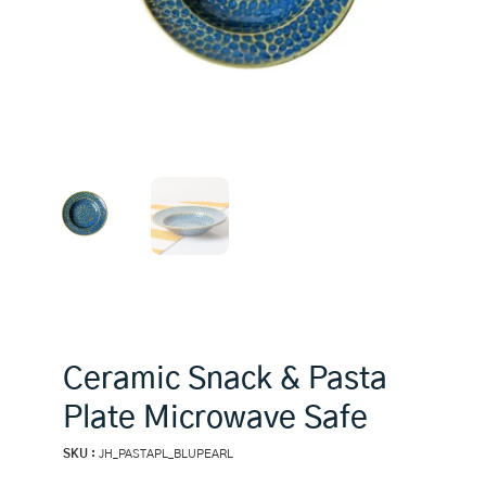
Ceramic Snack & Pasta
Plate Microwave Safe
SKU :
JH_PASTAPL_BLUPEARL