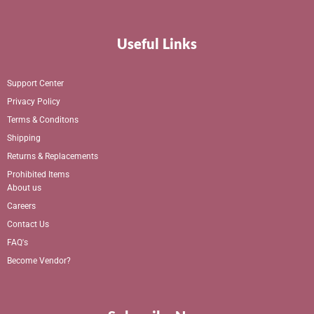
Useful Links
Support Center
Privacy Policy
Terms & Conditons
Shipping
Returns & Replacements
Prohibited Items
About us
Careers
Contact Us
FAQ's
Become Vendor?