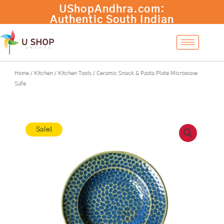
Skip
Ceramic
UShopAndhra.com:
-
+
Add to cart
to
Snack
Authentic South Indian
content
&
products with fast
Pasta
international shipping.
Plate
Shop now!
Microwave
Safe
Home
/
Kitchen
/
Kitchen Tools
/ Ceramic Snack & Pasta Plate Microwave
quantity
Safe
Sale!