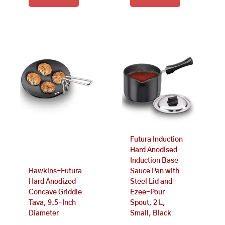
Futura Induction
Hard Anodised
Induction Base
Hawkins-Futura
Sauce Pan with
Hard Anodized
Steel Lid and
Concave Griddle
Ezee-Pour
Tava, 9.5-Inch
Spout, 2 L,
Diameter
Small, Black