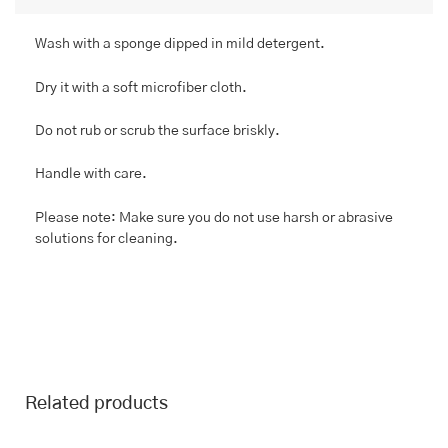
Wash with a sponge dipped in mild detergent.
Dry it with a soft microfiber cloth.
Do not rub or scrub the surface briskly.
Handle with care.
Please note: Make sure you do not use harsh or abrasive
solutions for cleaning.
Related products