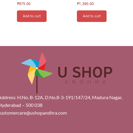
₹
975.00
₹
1,390.00
Add to cart
Add to cart
Address: H.No. B-12A, D.No.8-3-191/147/24, Madura Nagar,
Hyderabad – 500 038
customercare@ushopandhra.com