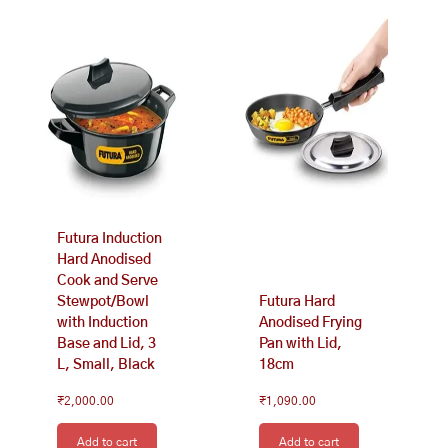
Futura Induction
Hard Anodised
Cook and Serve
Stewpot/Bowl
Futura Hard
with Induction
Anodised Frying
Base and Lid, 3
Pan with Lid,
L, Small, Black
18cm
₹
2,000.00
₹
1,090.00
Add to cart
Add to cart