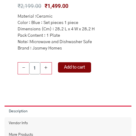
Original
Current
₹
2,199.00
₹
1,499.00
price
price
Material :Ceramic
was:
is:
Color : Blue : Set pieces 1 piece
₹2,199.00.
₹1,499.00.
Dimensions (Cm) : 28.2 L x 4 W x 28.2 H
Pack Content : 1 Plate
Note: Microwave and Dishwasher Safe
Brand : Jasmey Homes
Ceramic
Add to cart
-
+
Snack
&
Pasta
Plate
Microwave
Safe
quantity
Description
Vendor Info
More Products