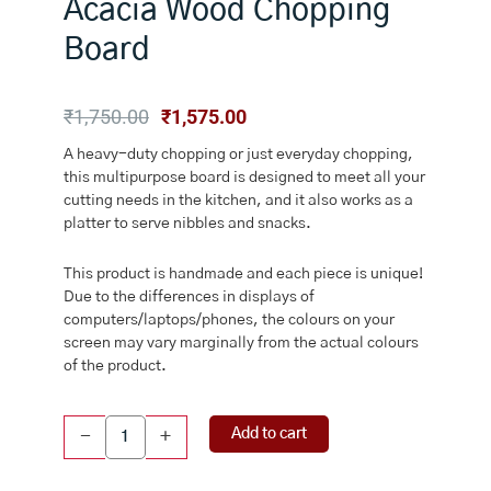
Acacia Wood Chopping
Board
Original
Current
₹
1,750.00
₹
1,575.00
price
price
A heavy-duty chopping or just everyday chopping,
was:
is:
this multipurpose board is designed to meet all your
₹1,750.00.
₹1,575.00.
cutting needs in the kitchen, and it also works as a
platter to serve nibbles and snacks.
This product is handmade and each piece is unique!
Due to the differences in displays of
computers/laptops/phones, the colours on your
screen may vary marginally from the actual colours
of the product.
ChopNCheese
Add to cart
-
+
Acacia
Wood