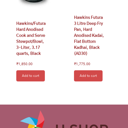
Hawkins Futura
Hawkins/Futura
3 Litre Deep Fry
Hard Anodised
Pan, Hard
Cook and Serve
Anodised Kadai,
Stewpot/Bowl,
Flat Bottom
3-Liter, 3.17
Kadhai, Black
quarts, Black
(AD30)
₹
1,850.00
₹
1,775.00
Add to cart
Add to cart