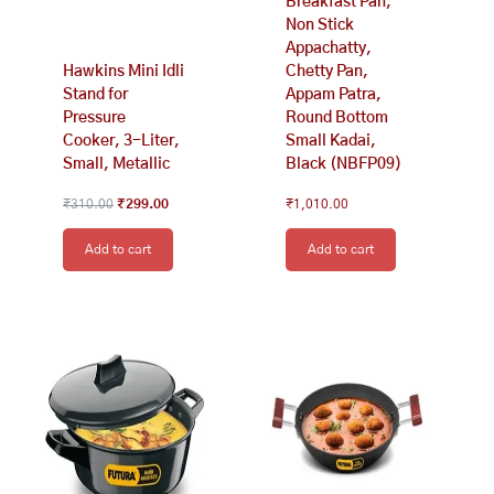
Breakfast Pan,
Non Stick
Appachatty,
Hawkins Mini Idli
Chetty Pan,
Stand for
Appam Patra,
Pressure
Round Bottom
Cooker, 3-Liter,
Small Kadai,
Small, Metallic
Black (NBFP09)
₹
310.00
₹
299.00
₹
1,010.00
Add to cart
Add to cart