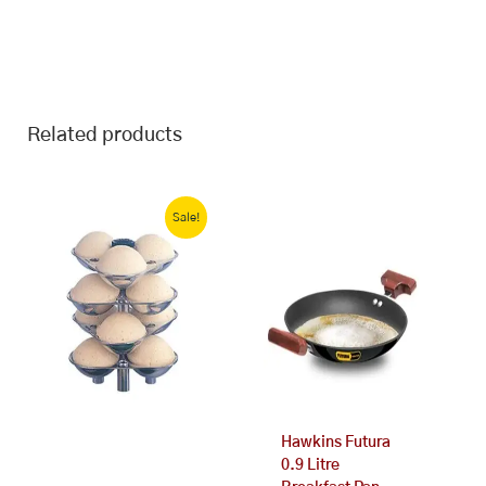
Related products
Original
Current
price
price
Sale!
was:
is:
₹310.00.
₹299.00.
Hawkins Futura
0.9 Litre