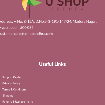
Address: H.No. B-12A, D.No.8-3-191/147/24, Madura Nagar,
Hyderabad – 500 038
customercare@ushopandhra.com
Useful Links
Support Center
Privacy Policy
Terms & Conditons
Shipping
Returns & Replacements