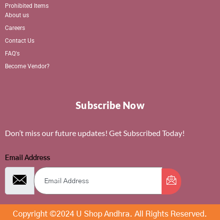
Prohibited Items
About us
Careers
Contact Us
FAQ's
Become Vendor?
Subscribe Now
Don’t miss our future updates! Get Subscribed Today!
Email Address
Copyright ©2024 U Shop Andhra. All Rights Reserved.