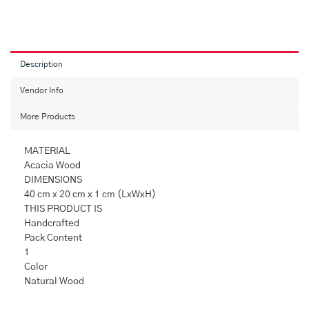
Chopping
BoardChopNCheese
Acacia
Wood
Chopping
Description
Board
quantity
Vendor Info
More Products
MATERIAL
Acacia Wood
DIMENSIONS
40 cm x 20 cm x 1 cm (LxWxH)
THIS PRODUCT IS
Handcrafted
Pack Content
1
Color
Natural Wood