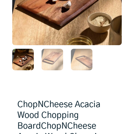
ChopNCheese Acacia
Wood Chopping
BoardChopNCheese