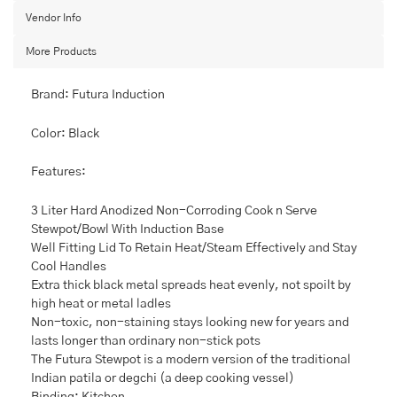
Base
Vendor Info
and
Lid,
More Products
3
L,
Small,
Brand: Futura Induction
Black
quantity
Color: Black
Features:
3 Liter Hard Anodized Non-Corroding Cook n Serve
Stewpot/Bowl With Induction Base
Well Fitting Lid To Retain Heat/Steam Effectively and Stay
Cool Handles
Extra thick black metal spreads heat evenly, not spoilt by
high heat or metal ladles
Non-toxic, non-staining stays looking new for years and
lasts longer than ordinary non-stick pots
The Futura Stewpot is a modern version of the traditional
Indian patila or degchi (a deep cooking vessel)
Binding: Kitchen