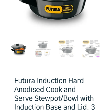
Futura Induction Hard
Anodised Cook and
Serve Stewpot/Bowl with
Induction Base and Lid, 3