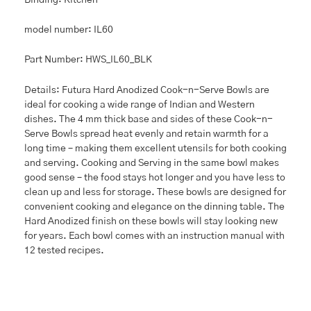
model number: IL60
Part Number: HWS_IL60_BLK
Details: Futura Hard Anodized Cook-n-Serve Bowls are
ideal for cooking a wide range of Indian and Western
dishes. The 4 mm thick base and sides of these Cook-n-
Serve Bowls spread heat evenly and retain warmth for a
long time – making them excellent utensils for both cooking
and serving. Cooking and Serving in the same bowl makes
good sense – the food stays hot longer and you have less to
clean up and less for storage. These bowls are designed for
convenient cooking and elegance on the dinning table. The
Hard Anodized finish on these bowls will stay looking new
for years. Each bowl comes with an instruction manual with
12 tested recipes.