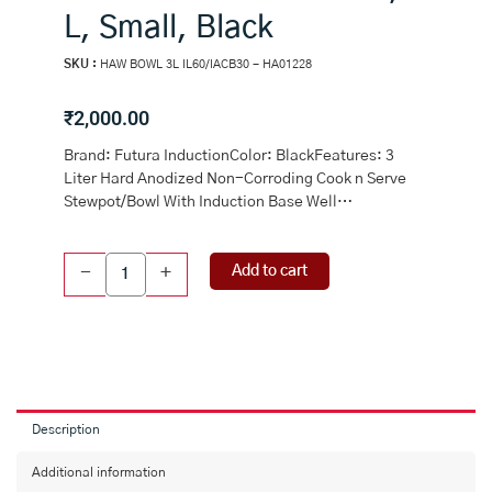
L, Small, Black
SKU :
HAW BOWL 3L IL60/IACB30 - HA01228
₹
2,000.00
Brand: Futura InductionColor: BlackFeatures: 3
Liter Hard Anodized Non-Corroding Cook n Serve
Stewpot/Bowl With Induction Base Well…
Futura
Add to cart
-
+
Induction
Hard
Anodised
Cook
and
Serve
Stewpot/Bowl
Description
with
Induction
Additional information