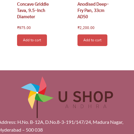
Concave Griddle
Anodised Deep-
Tava, 9.5-Inch
Fry Pan, 33cm
Diameter
AD50
₹
975.00
₹
2,200.00
Add to cart
Add to cart
Address: H.No. B-12A, D.No.8-3-191/147/24, Madura Nagar,
Hyderabad – 500 038