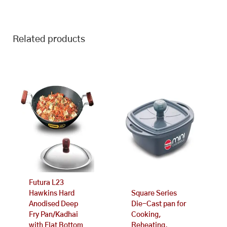
Related products
Futura L23
Hawkins Hard
Square Series
Anodised Deep
Die-Cast pan for
Fry Pan/Kadhai
Cooking,
with Flat Bottom
Reheating,