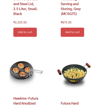
and Steel Lid,
Serving and
2.5 Liter, Small,
Storing, Grey
Black
(MCSG75)
₹
2,025.00
₹
875.00
Add to cart
Add to cart
Hawkins-Futura
Hard Anodized
Futura Hard