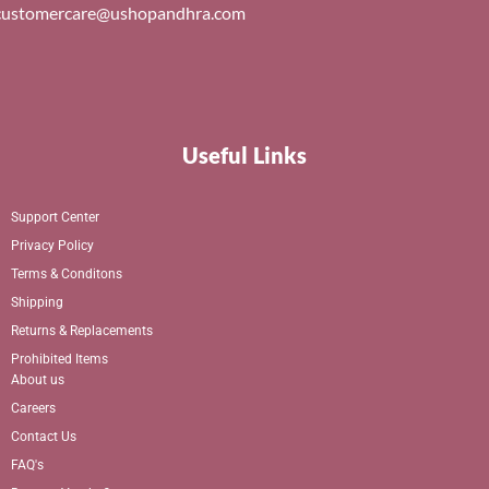
customercare@ushopandhra.com
Useful Links
Support Center
Privacy Policy
Terms & Conditons
Shipping
Returns & Replacements
Prohibited Items
About us
Careers
Contact Us
FAQ's