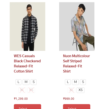
This
This
product
product
has
has
multiple
multiple
variants.
variants.
The
The
options
options
may
may
be
be
chosen
chosen
on
on
WES Casuals
Nuon Multicolour
the
the
Black Checkered
Self Striped
product
product
Relaxed-Fit
Relaxed-Fit
page
page
Cotton Shirt
Shirt
L
M
S
L
M
S
XL
XS
XL
XS
₹
1,299.00
₹
999.00
Select
Select