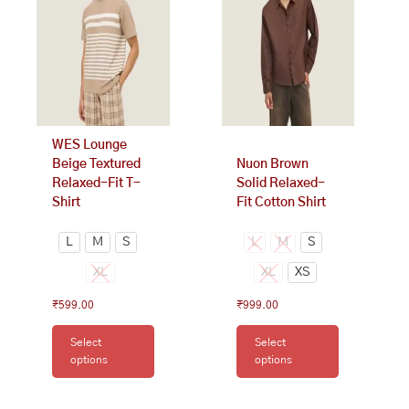
variants.
variants.
The
The
options
options
may
may
be
be
chosen
chosen
on
on
WES Lounge
the
the
Beige Textured
Nuon Brown
product
product
Relaxed-Fit T-
Solid Relaxed-
page
page
Shirt
Fit Cotton Shirt
L
M
S
L
M
S
XL
XL
XS
₹
599.00
₹
999.00
Select
Select
options
options