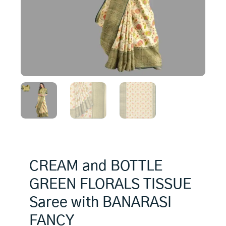
CREAM and BOTTLE
GREEN FLORALS TISSUE
Saree with BANARASI
FANCY