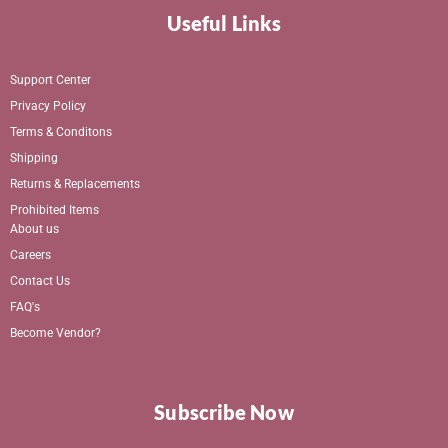
Useful Links
Support Center
Privacy Policy
Terms & Conditons
Shipping
Returns & Replacements
Prohibited Items
About us
Careers
Contact Us
FAQ's
Become Vendor?
Subscribe Now