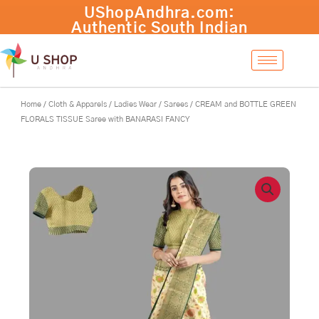
Skip
CREAM
-
+
Add to cart
to
and
content
BOTTLE
GREEN
FLORALS
TISSUE
Saree
Home
/
Cloth & Apparels
/
Ladies Wear
/
Sarees
/ CREAM and BOTTLE GREEN
with
FLORALS TISSUE Saree with BANARASI FANCY
BANARASI
FANCY
quantity