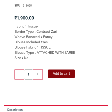
SKU :
216025
₹
1,900.00
Fabric : Tissue
Border Type : Contrast Zari
Weave Banarasi : Fancy
Blouse Included : Yes
Blouse Fabric : TISSUE
Blouse Type : ATTACHED WITH SAREE
Size : Na
CREAM
Add to cart
-
+
and
BOTTLE
GREEN
FLORALS
TISSUE
Saree
with
Description