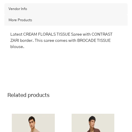
BANARASI
FANCY
Vendor Info
quantity
More Products
Latest CREAM FLORALS TISSUE Saree with CONTRAST
ZARI border. This saree comes with BROCADE TISSUE
blouse.
Related products
This
This
product
product
has
has
multiple
multiple