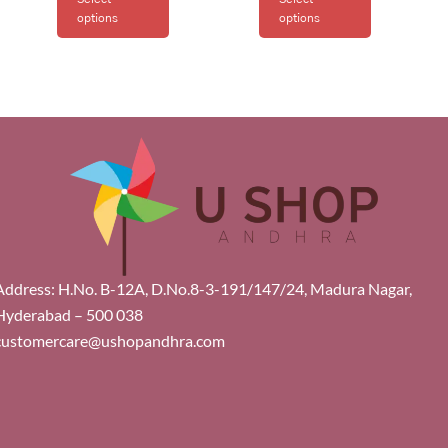
options
options
Address: H.No. B-12A, D.No.8-3-191/147/24, Madura Nagar,
Hyderabad – 500 038
customercare@ushopandhra.com