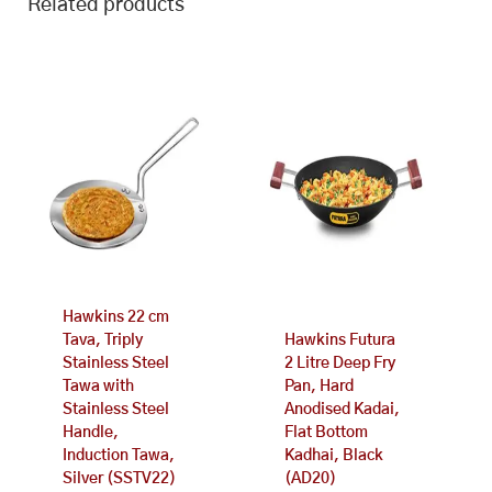
Related products
Hawkins 22 cm
Tava, Triply
Hawkins Futura
Stainless Steel
2 Litre Deep Fry
Tawa with
Pan, Hard
Stainless Steel
Anodised Kadai,
Handle,
Flat Bottom
Induction Tawa,
Kadhai, Black
Silver (SSTV22)
(AD20)