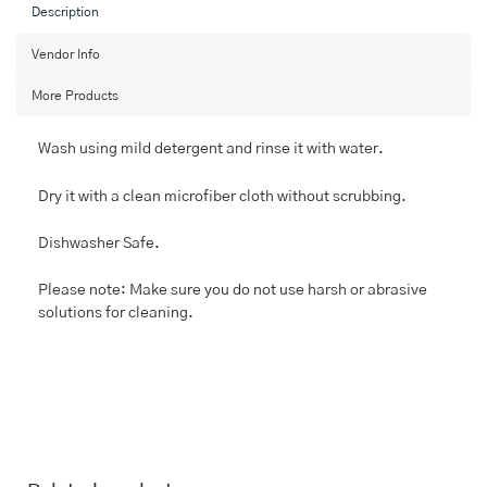
Set
Description
With
Serving
Vendor Info
Bowls
More Products
quantity
Wash using mild detergent and rinse it with water.
Dry it with a clean microfiber cloth without scrubbing.
Dishwasher Safe.
Please note: Make sure you do not use harsh or abrasive
solutions for cleaning.