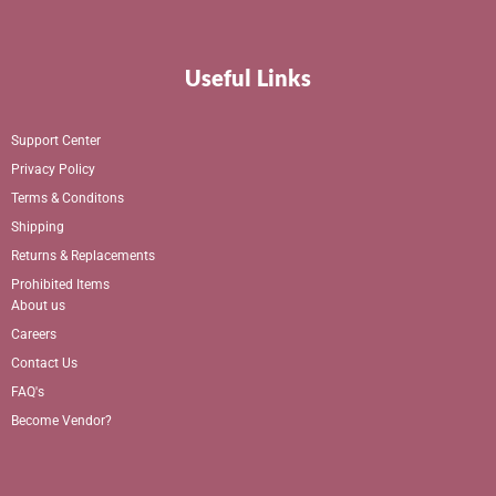
Useful Links
Support Center
Privacy Policy
Terms & Conditons
Shipping
Returns & Replacements
Prohibited Items
About us
Careers
Contact Us
FAQ's
Become Vendor?