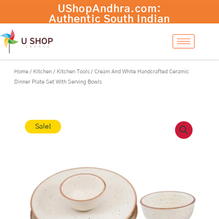
Skip
Cream
-
+
Add to cart
to
And
content
White
Handcrafted
Ceramic
Dinner
Plate
Home
/
Kitchen
/
Kitchen Tools
/ Cream And White Handcrafted Ceramic
Set
Dinner Plate Set With Serving Bowls
With
Serving
Bowls
quantity
Sale!