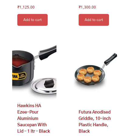
₹
1,125.00
₹
1,300.00
Add to cart
Add to cart
Hawkins HA
Ezee-Pour
Futura Anodised
Aluminium
Griddle, 10-inch
Saucepan With
Plastic Handle,
Lid – 1 ltr – Black
Black