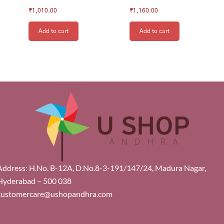
₹
1,010.00
₹
1,160.00
Add to cart
Add to cart
Address: H.No. B-12A, D.No.8-3-191/147/24, Madura Nagar,
Hyderabad – 500 038
customercare@ushopandhra.com