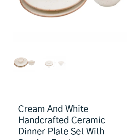
Cream And White
Handcrafted Ceramic
Dinner Plate Set With