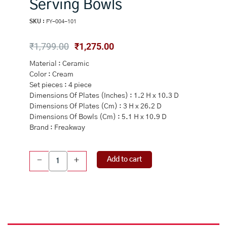
Serving Bowls
SKU :
FY-004-101
Original
Current
₹
1,799.00
₹
1,275.00
price
price
Material : Ceramic
was:
is:
Color : Cream
₹1,799.00.
₹1,275.00.
Set pieces : 4 piece
Dimensions Of Plates (Inches) : 1.2 H x 10.3 D
Dimensions Of Plates (Cm) : 3 H x 26.2 D
Dimensions Of Bowls (Cm) : 5.1 H x 10.9 D
Brand : Freakway
Cream
Add to cart
-
+
And
White
Handcrafted
Ceramic
Dinner
Plate