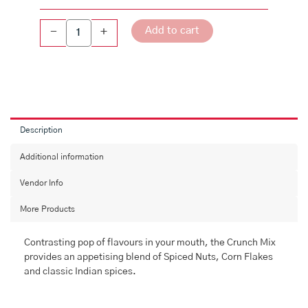
Add to cart
-
+
Description
Additional information
Vendor Info
More Products
Contrasting pop of flavours in your mouth, the Crunch Mix
provides an appetising blend of Spiced Nuts, Corn Flakes
and classic Indian spices.