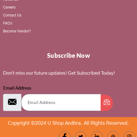
Careers
Contact Us
FAQ's
Become Vendor?
Subscribe Now
Don’t miss our future updates! Get Subscribed Today!
Email Address
Copyright ©2024 U Shop Andhra. All Rights Reserved.