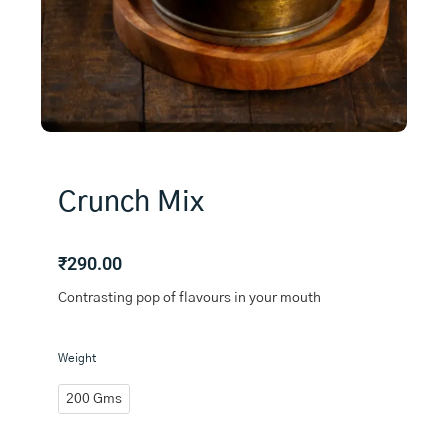
Crunch Mix
₹
290.00
Contrasting pop of flavours in your mouth
Crunch
Weight
Mix
quantity
200 Gms