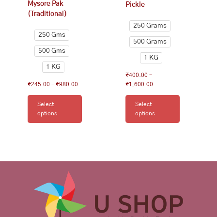
Mysore Pak
Pickle
product
product
(Traditional)
page
page
250 Grams
250 Gms
500 Grams
500 Gms
1 KG
1 KG
₹
400.00
–
₹
245.00
–
₹
980.00
₹
1,600.00
Select
Select
options
options