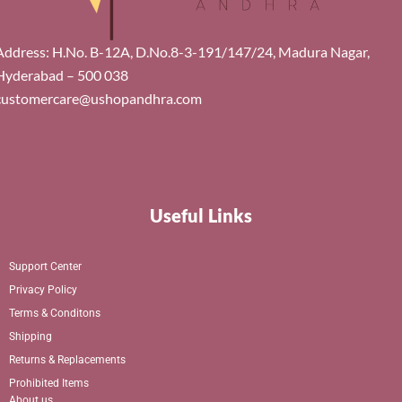
Address: H.No. B-12A, D.No.8-3-191/147/24, Madura Nagar,
Hyderabad – 500 038
customercare@ushopandhra.com
Useful Links
Support Center
Privacy Policy
Terms & Conditons
Shipping
Returns & Replacements
Prohibited Items
About us